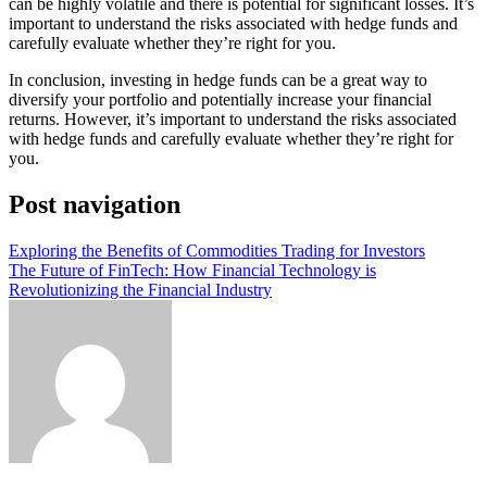
can be highly volatile and there is potential for significant losses. It’s
important to understand the risks associated with hedge funds and
carefully evaluate whether they’re right for you.
In conclusion, investing in hedge funds can be a great way to
diversify your portfolio and potentially increase your financial
returns. However, it’s important to understand the risks associated
with hedge funds and carefully evaluate whether they’re right for
you.
Post navigation
Exploring the Benefits of Commodities Trading for Investors
The Future of FinTech: How Financial Technology is
Revolutionizing the Financial Industry