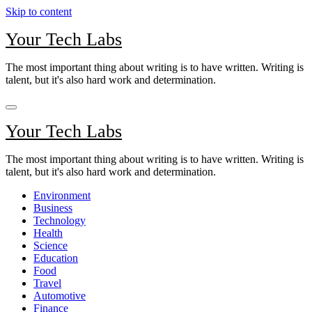
Skip to content
Your Tech Labs
The most important thing about writing is to have written. Writing is
talent, but it's also hard work and determination.
Your Tech Labs
The most important thing about writing is to have written. Writing is
talent, but it's also hard work and determination.
Environment
Business
Technology
Health
Science
Education
Food
Travel
Automotive
Finance