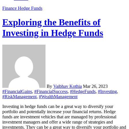
Finance
Hedge Funds
Exploring the Benefits of
Investing in Hedge Funds
By
Vaibhav Kothia
Mar 26, 2023
#FinancialGains
,
#FinancialSuccess
,
#HedgeFunds
,
#Investing
,
#RiskManagement
,
#WealthManagement
Investing in hedge funds can be a great way to diversify your
portfolio and potentially increase your financial returns. Hedge
funds are investment vehicles that are managed by professional
investment managers and offer a wide range of strategies and
investments. They can be a great way to diversify your portfolio and