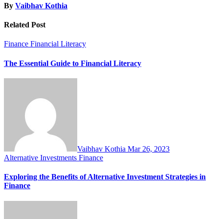
By
Vaibhav Kothia
Related Post
Finance
Financial Literacy
The Essential Guide to Financial Literacy
Vaibhav Kothia
Mar 26, 2023
Alternative Investments
Finance
Exploring the Benefits of Alternative Investment Strategies in
Finance