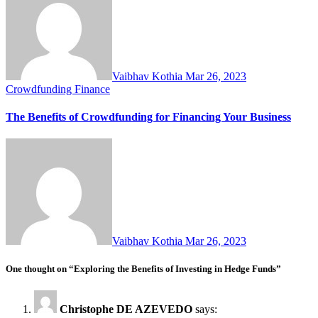
Vaibhav Kothia
Mar 26, 2023
Crowdfunding
Finance
The Benefits of Crowdfunding for Financing Your Business
Vaibhav Kothia
Mar 26, 2023
One thought on “Exploring the Benefits of Investing in Hedge Funds”
Christophe DE AZEVEDO
says: