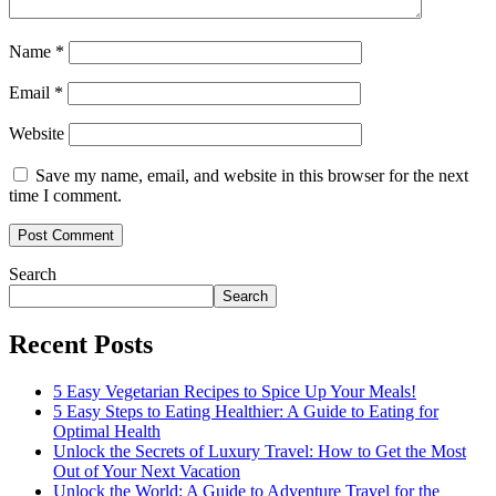
Name
*
Email
*
Website
Save my name, email, and website in this browser for the next
time I comment.
Search
Search
Recent Posts
5 Easy Vegetarian Recipes to Spice Up Your Meals!
5 Easy Steps to Eating Healthier: A Guide to Eating for
Optimal Health
Unlock the Secrets of Luxury Travel: How to Get the Most
Out of Your Next Vacation
Unlock the World: A Guide to Adventure Travel for the