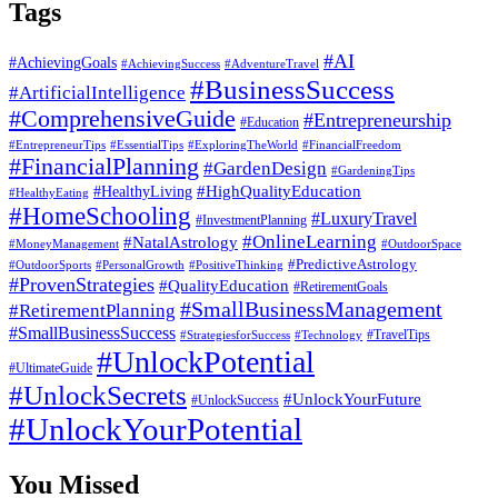
Tags
#AI
#AchievingGoals
#AdventureTravel
#AchievingSuccess
#BusinessSuccess
#ArtificialIntelligence
#ComprehensiveGuide
#Entrepreneurship
#Education
#EssentialTips
#ExploringTheWorld
#FinancialFreedom
#EntrepreneurTips
#FinancialPlanning
#GardenDesign
#GardeningTips
#HealthyLiving
#HighQualityEducation
#HealthyEating
#HomeSchooling
#LuxuryTravel
#InvestmentPlanning
#OnlineLearning
#NatalAstrology
#MoneyManagement
#OutdoorSpace
#PredictiveAstrology
#OutdoorSports
#PersonalGrowth
#PositiveThinking
#ProvenStrategies
#QualityEducation
#RetirementGoals
#SmallBusinessManagement
#RetirementPlanning
#SmallBusinessSuccess
#StrategiesforSuccess
#Technology
#TravelTips
#UnlockPotential
#UltimateGuide
#UnlockSecrets
#UnlockYourFuture
#UnlockSuccess
#UnlockYourPotential
You Missed