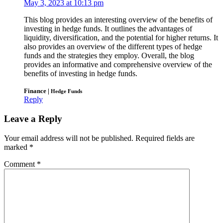
May 3, 2023 at 10:13 pm
This blog provides an interesting overview of the benefits of
investing in hedge funds. It outlines the advantages of
liquidity, diversification, and the potential for higher returns. It
also provides an overview of the different types of hedge
funds and the strategies they employ. Overall, the blog
provides an informative and comprehensive overview of the
benefits of investing in hedge funds.
Finance |
Hedge Funds
Reply
Leave a Reply
Your email address will not be published.
Required fields are
marked
*
Comment
*