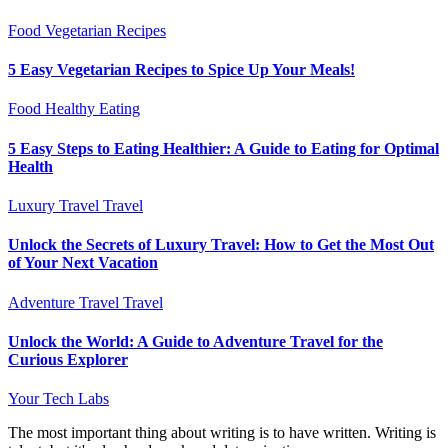
Food
Vegetarian Recipes
5 Easy Vegetarian Recipes to Spice Up Your Meals!
Food
Healthy Eating
5 Easy Steps to Eating Healthier: A Guide to Eating for Optimal
Health
Luxury Travel
Travel
Unlock the Secrets of Luxury Travel: How to Get the Most Out
of Your Next Vacation
Adventure Travel
Travel
Unlock the World: A Guide to Adventure Travel for the
Curious Explorer
Your Tech Labs
The most important thing about writing is to have written. Writing is