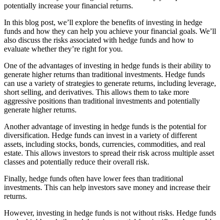
potentially increase your financial returns.
In this blog post, we’ll explore the benefits of investing in hedge
funds and how they can help you achieve your financial goals. We’ll
also discuss the risks associated with hedge funds and how to
evaluate whether they’re right for you.
One of the advantages of investing in hedge funds is their ability to
generate higher returns than traditional investments. Hedge funds
can use a variety of strategies to generate returns, including leverage,
short selling, and derivatives. This allows them to take more
aggressive positions than traditional investments and potentially
generate higher returns.
Another advantage of investing in hedge funds is the potential for
diversification. Hedge funds can invest in a variety of different
assets, including stocks, bonds, currencies, commodities, and real
estate. This allows investors to spread their risk across multiple asset
classes and potentially reduce their overall risk.
Finally, hedge funds often have lower fees than traditional
investments. This can help investors save money and increase their
returns.
However, investing in hedge funds is not without risks. Hedge funds