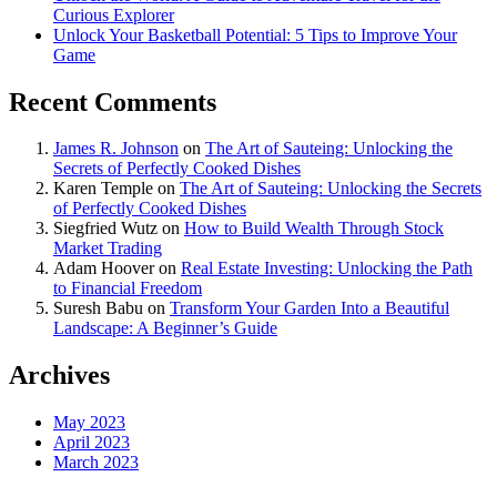
Curious Explorer
Unlock Your Basketball Potential: 5 Tips to Improve Your
Game
Recent Comments
James R. Johnson
on
The Art of Sauteing: Unlocking the
Secrets of Perfectly Cooked Dishes
Karen Temple
on
The Art of Sauteing: Unlocking the Secrets
of Perfectly Cooked Dishes
Siegfried Wutz
on
How to Build Wealth Through Stock
Market Trading
Adam Hoover
on
Real Estate Investing: Unlocking the Path
to Financial Freedom
Suresh Babu
on
Transform Your Garden Into a Beautiful
Landscape: A Beginner’s Guide
Archives
May 2023
April 2023
March 2023