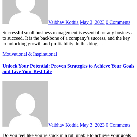
Vaibhav Kothia
May 3, 2023
0 Comments
Successful small business management is essential for any business
to succeed. It is the backbone of a company’s success, and the key
to unlocking growth and profitability. In this blog,…
Motivational & Inspirational
Unlock Your Potential: Proven Strategies to Achieve Your Goals
and Live Your Best Life
Vaibhav Kothia
May 3, 2023
0 Comments
Do you feel like you’re stuck in a rut, unable to achieve your goals