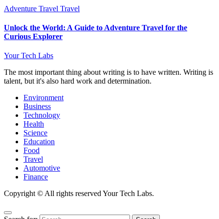
Adventure Travel
Travel
Unlock the World: A Guide to Adventure Travel for the
Curious Explorer
Your Tech Labs
The most important thing about writing is to have written. Writing is
talent, but it's also hard work and determination.
Environment
Business
Technology
Health
Science
Education
Food
Travel
Automotive
Finance
Copyright © All rights reserved Your Tech Labs.