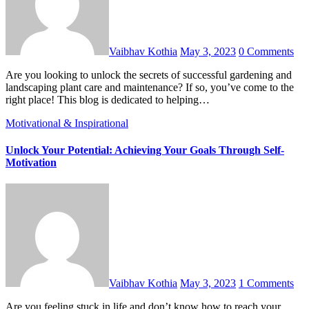
Vaibhav Kothia
May 3, 2023
0 Comments
Are you looking to unlock the secrets of successful gardening and
landscaping plant care and maintenance? If so, you’ve come to the
right place! This blog is dedicated to helping…
Motivational & Inspirational
Unlock Your Potential: Achieving Your Goals Through Self-
Motivation
Vaibhav Kothia
May 3, 2023
1 Comments
Are you feeling stuck in life and don’t know how to reach your