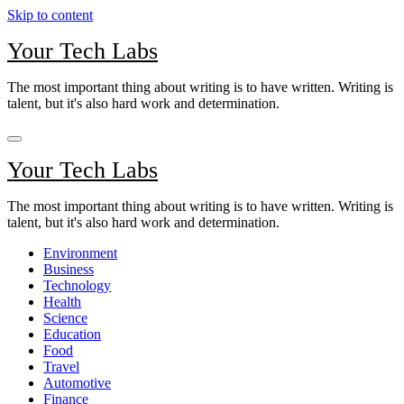
Skip to content
Your Tech Labs
The most important thing about writing is to have written. Writing is
talent, but it's also hard work and determination.
Your Tech Labs
The most important thing about writing is to have written. Writing is
talent, but it's also hard work and determination.
Environment
Business
Technology
Health
Science
Education
Food
Travel
Automotive
Finance