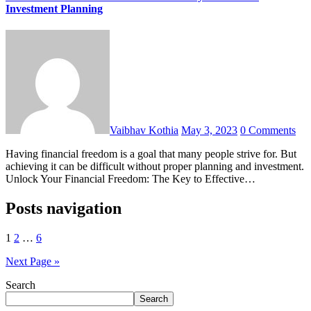
Investment Planning
Vaibhav Kothia
May 3, 2023
0 Comments
Having financial freedom is a goal that many people strive for. But
achieving it can be difficult without proper planning and investment.
Unlock Your Financial Freedom: The Key to Effective…
Posts navigation
1
2
…
6
Next Page »
Search
Search