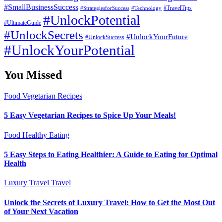
#SmallBusinessSuccess
#StrategiesforSuccess
#Technology
#TravelTips
#UnlockPotential
#UltimateGuide
#UnlockSecrets
#UnlockYourFuture
#UnlockSuccess
#UnlockYourPotential
You Missed
Food
Vegetarian Recipes
5 Easy Vegetarian Recipes to Spice Up Your Meals!
Food
Healthy Eating
5 Easy Steps to Eating Healthier: A Guide to Eating for Optimal
Health
Luxury Travel
Travel
Unlock the Secrets of Luxury Travel: How to Get the Most Out
of Your Next Vacation