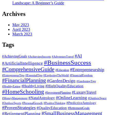
Landscape: A Beginner’s Guide
Archives
May 2023
April 2023
March 2023
Tags
#AI
#AchievingGoals
#AdventureTravel
#AchievingSuccess
#BusinessSuccess
#ArtificialIntelligence
#ComprehensiveGuide
#Entrepreneurship
#Education
#EssentialTips
#ExploringTheWorld
#FinancialFreedom
#EntrepreneurTips
#FinancialPlanning
#GardenDesign
#GardeningTips
#HealthyLiving
#HighQualityEducation
#HealthyEating
#HomeSchooling
#LuxuryTravel
#InvestmentPlanning
#OnlineLearning
#NatalAstrology
#MoneyManagement
#OutdoorSpace
#PredictiveAstrology
#OutdoorSports
#PersonalGrowth
#PositiveThinking
#ProvenStrategies
#QualityEducation
#RetirementGoals
#SmallBusinessManagement
#RetirementPlanning