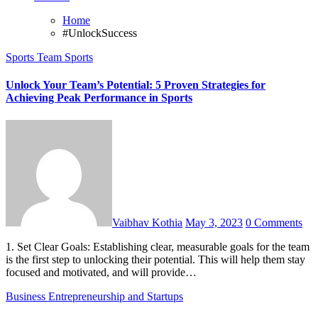
Home
#UnlockSuccess
Sports
Team Sports
Unlock Your Team’s Potential: 5 Proven Strategies for
Achieving Peak Performance in Sports
Vaibhav Kothia
May 3, 2023
0 Comments
1. Set Clear Goals: Establishing clear, measurable goals for the team
is the first step to unlocking their potential. This will help them stay
focused and motivated, and will provide…
Business
Entrepreneurship and Startups