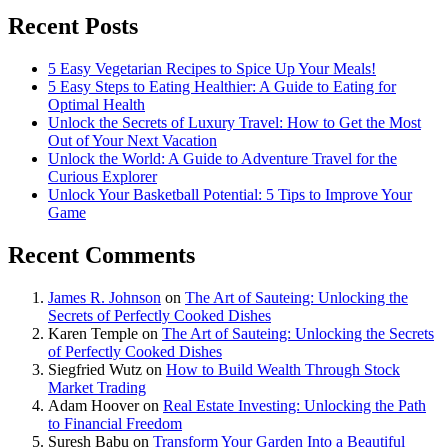
Recent Posts
5 Easy Vegetarian Recipes to Spice Up Your Meals!
5 Easy Steps to Eating Healthier: A Guide to Eating for
Optimal Health
Unlock the Secrets of Luxury Travel: How to Get the Most
Out of Your Next Vacation
Unlock the World: A Guide to Adventure Travel for the
Curious Explorer
Unlock Your Basketball Potential: 5 Tips to Improve Your
Game
Recent Comments
James R. Johnson
on
The Art of Sauteing: Unlocking the
Secrets of Perfectly Cooked Dishes
Karen Temple
on
The Art of Sauteing: Unlocking the Secrets
of Perfectly Cooked Dishes
Siegfried Wutz
on
How to Build Wealth Through Stock
Market Trading
Adam Hoover
on
Real Estate Investing: Unlocking the Path
to Financial Freedom
Suresh Babu
on
Transform Your Garden Into a Beautiful