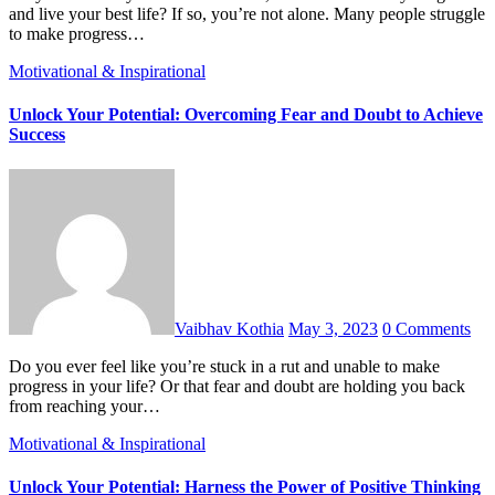
and live your best life? If so, you’re not alone. Many people struggle
to make progress…
Motivational & Inspirational
Unlock Your Potential: Overcoming Fear and Doubt to Achieve
Success
Vaibhav Kothia
May 3, 2023
0 Comments
Do you ever feel like you’re stuck in a rut and unable to make
progress in your life? Or that fear and doubt are holding you back
from reaching your…
Motivational & Inspirational
Unlock Your Potential: Harness the Power of Positive Thinking