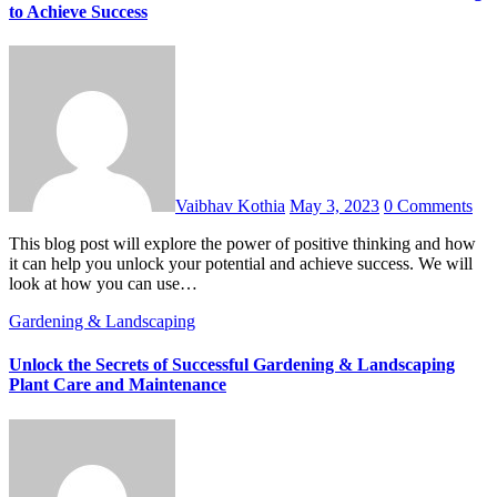
to Achieve Success
Vaibhav Kothia
May 3, 2023
0 Comments
This blog post will explore the power of positive thinking and how
it can help you unlock your potential and achieve success. We will
look at how you can use…
Gardening & Landscaping
Unlock the Secrets of Successful Gardening & Landscaping
Plant Care and Maintenance