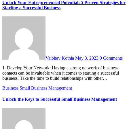
Unlock Your Entrepreneurial Potential: 5 Proven Strategies for
Starting a Successful Business
Vaibhav Kothia
May 3, 2023
0 Comments
1. Develop Your Network: Having a strong network of business
contacts can be invaluable when it comes to starting a successful
business. Take the time to build relationships with other…
Business
Small Business Management
Unlock the Keys to Successful Small Business Management