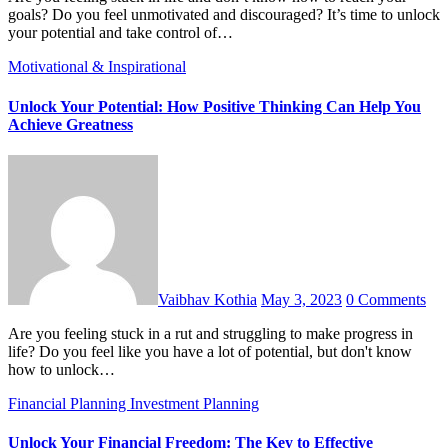
goals? Do you feel unmotivated and discouraged? It’s time to unlock
your potential and take control of…
Motivational & Inspirational
Unlock Your Potential: How Positive Thinking Can Help You
Achieve Greatness
Vaibhav Kothia
May 3, 2023
0 Comments
Are you feeling stuck in a rut and struggling to make progress in
life? Do you feel like you have a lot of potential, but don't know
how to unlock…
Financial Planning
Investment Planning
Unlock Your Financial Freedom: The Key to Effective