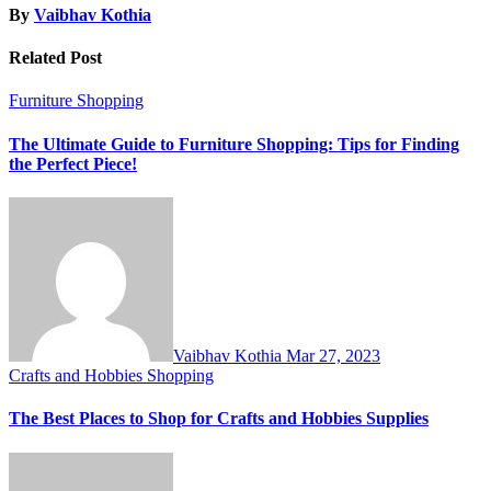
By
Vaibhav Kothia
Related Post
Furniture
Shopping
The Ultimate Guide to Furniture Shopping: Tips for Finding
the Perfect Piece!
Vaibhav Kothia
Mar 27, 2023
Crafts and Hobbies
Shopping
The Best Places to Shop for Crafts and Hobbies Supplies