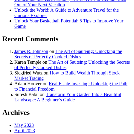
Out of Your Next Vacation
Unlock the World: A Guide to Adventure Travel for the
Curious Explorer
Unlock Your Basketball Potential: 5 Tips to Improve Your
Game
Recent Comments
James R. Johnson
on
The Art of Sauteing: Unlocking the
Secrets of Perfectly Cooked Dishes
Karen Temple
on
The Art of Sauteing: Unlocking the Secrets
of Perfectly Cooked Dishes
Siegfried Wutz
on
How to Build Wealth Through Stock
Market Trading
Adam Hoover
on
Real Estate Investing: Unlocking the Path
to Financial Freedom
Suresh Babu
on
Transform Your Garden Into a Beautiful
Landscape: A Beginner’s Guide
Archives
May 2023
April 2023