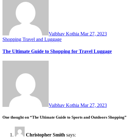
Vaibhav Kothia
Mar 27, 2023
Shopping
Travel and Luggage
The Ultimate Guide to Shopping for Travel Luggage
Vaibhav Kothia
Mar 27, 2023
One thought on “The Ultimate Guide to Sports and Outdoors Shopping”
Christopher Smith
says: