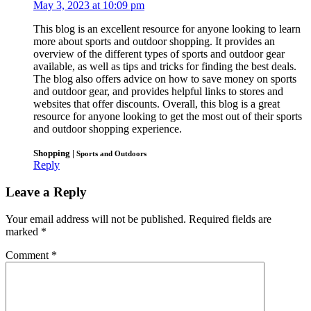
May 3, 2023 at 10:09 pm
This blog is an excellent resource for anyone looking to learn
more about sports and outdoor shopping. It provides an
overview of the different types of sports and outdoor gear
available, as well as tips and tricks for finding the best deals.
The blog also offers advice on how to save money on sports
and outdoor gear, and provides helpful links to stores and
websites that offer discounts. Overall, this blog is a great
resource for anyone looking to get the most out of their sports
and outdoor shopping experience.
Shopping |
Sports and Outdoors
Reply
Leave a Reply
Your email address will not be published.
Required fields are
marked
*
Comment
*