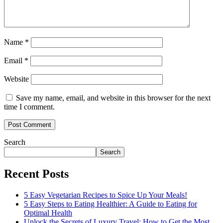
Name
*
Email
*
Website
Save my name, email, and website in this browser for the next
time I comment.
Search
Search
Recent Posts
5 Easy Vegetarian Recipes to Spice Up Your Meals!
5 Easy Steps to Eating Healthier: A Guide to Eating for
Optimal Health
Unlock the Secrets of Luxury Travel: How to Get the Most