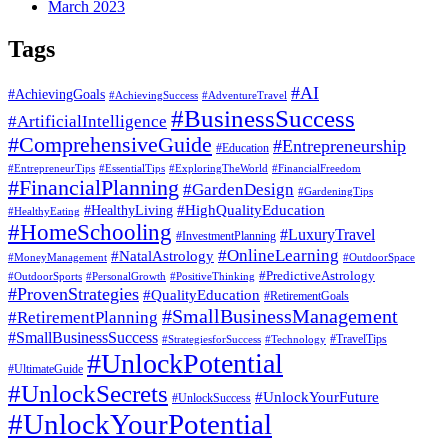
March 2023
Tags
#AI
#AchievingGoals
#AdventureTravel
#AchievingSuccess
#BusinessSuccess
#ArtificialIntelligence
#ComprehensiveGuide
#Entrepreneurship
#Education
#EssentialTips
#ExploringTheWorld
#FinancialFreedom
#EntrepreneurTips
#FinancialPlanning
#GardenDesign
#GardeningTips
#HealthyLiving
#HighQualityEducation
#HealthyEating
#HomeSchooling
#LuxuryTravel
#InvestmentPlanning
#OnlineLearning
#NatalAstrology
#MoneyManagement
#OutdoorSpace
#PredictiveAstrology
#OutdoorSports
#PersonalGrowth
#PositiveThinking
#ProvenStrategies
#QualityEducation
#RetirementGoals
#SmallBusinessManagement
#RetirementPlanning
#SmallBusinessSuccess
#StrategiesforSuccess
#Technology
#TravelTips
#UnlockPotential
#UltimateGuide
#UnlockSecrets
#UnlockYourFuture
#UnlockSuccess
#UnlockYourPotential