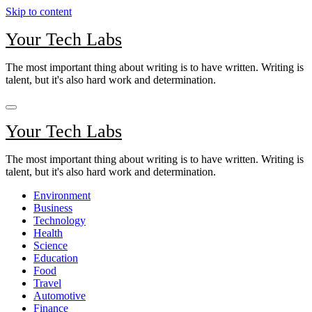
Skip to content
Your Tech Labs
The most important thing about writing is to have written. Writing is
talent, but it's also hard work and determination.
Your Tech Labs
The most important thing about writing is to have written. Writing is
talent, but it's also hard work and determination.
Environment
Business
Technology
Health
Science
Education
Food
Travel
Automotive
Finance