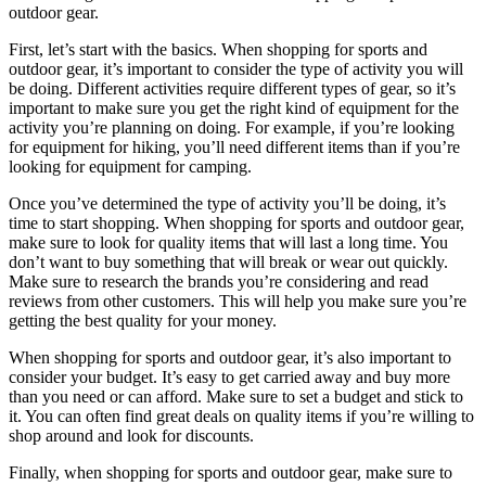
outdoor gear.
First, let’s start with the basics. When shopping for sports and
outdoor gear, it’s important to consider the type of activity you will
be doing. Different activities require different types of gear, so it’s
important to make sure you get the right kind of equipment for the
activity you’re planning on doing. For example, if you’re looking
for equipment for hiking, you’ll need different items than if you’re
looking for equipment for camping.
Once you’ve determined the type of activity you’ll be doing, it’s
time to start shopping. When shopping for sports and outdoor gear,
make sure to look for quality items that will last a long time. You
don’t want to buy something that will break or wear out quickly.
Make sure to research the brands you’re considering and read
reviews from other customers. This will help you make sure you’re
getting the best quality for your money.
When shopping for sports and outdoor gear, it’s also important to
consider your budget. It’s easy to get carried away and buy more
than you need or can afford. Make sure to set a budget and stick to
it. You can often find great deals on quality items if you’re willing to
shop around and look for discounts.
Finally, when shopping for sports and outdoor gear, make sure to