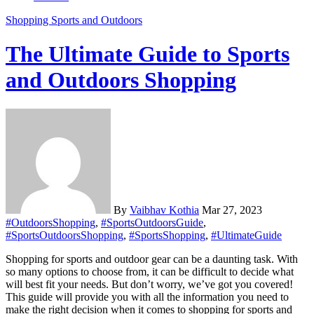
Shopping
Sports and Outdoors
The Ultimate Guide to Sports
and Outdoors Shopping
By
Vaibhav Kothia
Mar 27, 2023
#OutdoorsShopping
,
#SportsOutdoorsGuide
,
#SportsOutdoorsShopping
,
#SportsShopping
,
#UltimateGuide
Shopping for sports and outdoor gear can be a daunting task. With
so many options to choose from, it can be difficult to decide what
will best fit your needs. But don’t worry, we’ve got you covered!
This guide will provide you with all the information you need to
make the right decision when it comes to shopping for sports and