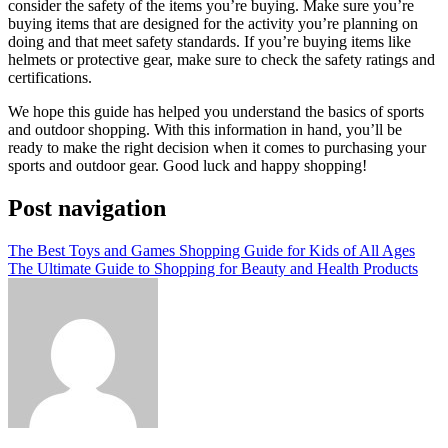
consider the safety of the items you’re buying. Make sure you’re
buying items that are designed for the activity you’re planning on
doing and that meet safety standards. If you’re buying items like
helmets or protective gear, make sure to check the safety ratings and
certifications.
We hope this guide has helped you understand the basics of sports
and outdoor shopping. With this information in hand, you’ll be
ready to make the right decision when it comes to purchasing your
sports and outdoor gear. Good luck and happy shopping!
Post navigation
The Best Toys and Games Shopping Guide for Kids of All Ages
The Ultimate Guide to Shopping for Beauty and Health Products