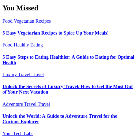
You Missed
Food
Vegetarian Recipes
5 Easy Vegetarian Recipes to Spice Up Your Meals!
Food
Healthy Eating
5 Easy Steps to Eating Healthier: A Guide to Eating for Optimal
Health
Luxury Travel
Travel
Unlock the Secrets of Luxury Travel: How to Get the Most Out
of Your Next Vacation
Adventure Travel
Travel
Unlock the World: A Guide to Adventure Travel for the
Curious Explorer
Your Tech Labs