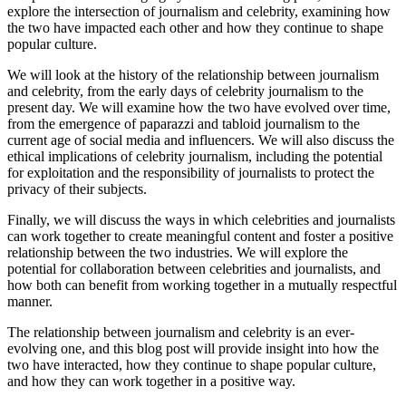
explore the intersection of journalism and celebrity, examining how
the two have impacted each other and how they continue to shape
popular culture.
We will look at the history of the relationship between journalism
and celebrity, from the early days of celebrity journalism to the
present day. We will examine how the two have evolved over time,
from the emergence of paparazzi and tabloid journalism to the
current age of social media and influencers. We will also discuss the
ethical implications of celebrity journalism, including the potential
for exploitation and the responsibility of journalists to protect the
privacy of their subjects.
Finally, we will discuss the ways in which celebrities and journalists
can work together to create meaningful content and foster a positive
relationship between the two industries. We will explore the
potential for collaboration between celebrities and journalists, and
how both can benefit from working together in a mutually respectful
manner.
The relationship between journalism and celebrity is an ever-
evolving one, and this blog post will provide insight into how the
two have interacted, how they continue to shape popular culture,
and how they can work together in a positive way.