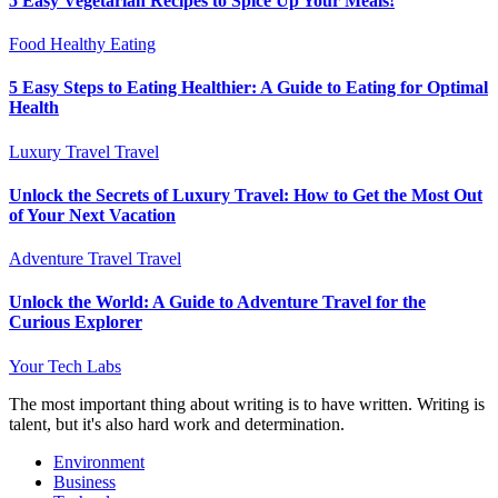
5 Easy Vegetarian Recipes to Spice Up Your Meals!
Food
Healthy Eating
5 Easy Steps to Eating Healthier: A Guide to Eating for Optimal
Health
Luxury Travel
Travel
Unlock the Secrets of Luxury Travel: How to Get the Most Out
of Your Next Vacation
Adventure Travel
Travel
Unlock the World: A Guide to Adventure Travel for the
Curious Explorer
Your Tech Labs
The most important thing about writing is to have written. Writing is
talent, but it's also hard work and determination.
Environment
Business