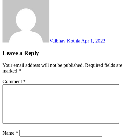
Vaibhav Kothia
Apr 1, 2023
Leave a Reply
Your email address will not be published.
Required fields are
marked
*
Comment
*
Name
*