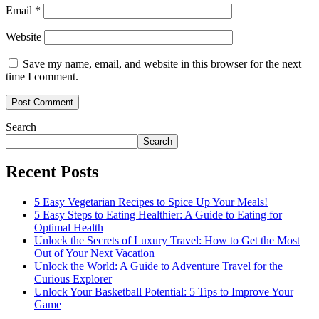
Email
*
Website
Save my name, email, and website in this browser for the next
time I comment.
Search
Search
Recent Posts
5 Easy Vegetarian Recipes to Spice Up Your Meals!
5 Easy Steps to Eating Healthier: A Guide to Eating for
Optimal Health
Unlock the Secrets of Luxury Travel: How to Get the Most
Out of Your Next Vacation
Unlock the World: A Guide to Adventure Travel for the
Curious Explorer
Unlock Your Basketball Potential: 5 Tips to Improve Your
Game