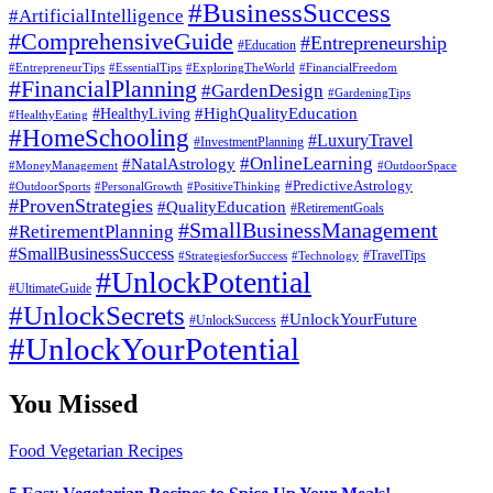
#BusinessSuccess
#ArtificialIntelligence
#ComprehensiveGuide
#Entrepreneurship
#Education
#EssentialTips
#ExploringTheWorld
#FinancialFreedom
#EntrepreneurTips
#FinancialPlanning
#GardenDesign
#GardeningTips
#HealthyLiving
#HighQualityEducation
#HealthyEating
#HomeSchooling
#LuxuryTravel
#InvestmentPlanning
#OnlineLearning
#NatalAstrology
#MoneyManagement
#OutdoorSpace
#PredictiveAstrology
#OutdoorSports
#PersonalGrowth
#PositiveThinking
#ProvenStrategies
#QualityEducation
#RetirementGoals
#SmallBusinessManagement
#RetirementPlanning
#SmallBusinessSuccess
#StrategiesforSuccess
#Technology
#TravelTips
#UnlockPotential
#UltimateGuide
#UnlockSecrets
#UnlockYourFuture
#UnlockSuccess
#UnlockYourPotential
You Missed
Food
Vegetarian Recipes