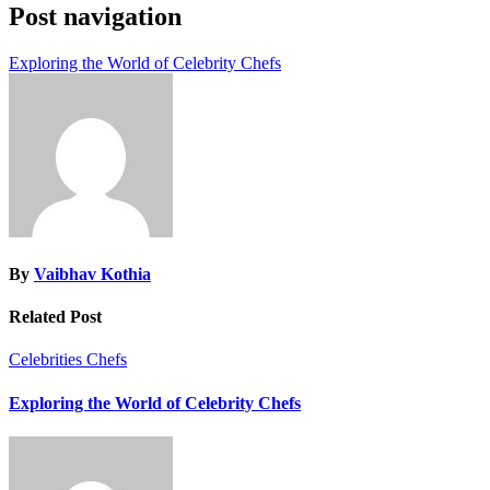
Post navigation
Exploring the World of Celebrity Chefs
By
Vaibhav Kothia
Related Post
Celebrities
Chefs
Exploring the World of Celebrity Chefs