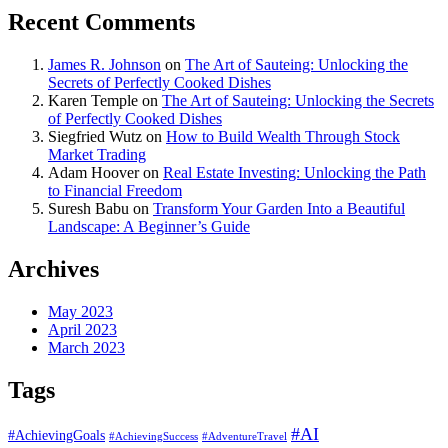
Recent Comments
James R. Johnson
on
The Art of Sauteing: Unlocking the
Secrets of Perfectly Cooked Dishes
Karen Temple
on
The Art of Sauteing: Unlocking the Secrets
of Perfectly Cooked Dishes
Siegfried Wutz
on
How to Build Wealth Through Stock
Market Trading
Adam Hoover
on
Real Estate Investing: Unlocking the Path
to Financial Freedom
Suresh Babu
on
Transform Your Garden Into a Beautiful
Landscape: A Beginner’s Guide
Archives
May 2023
April 2023
March 2023
Tags
#AI
#AchievingGoals
#AdventureTravel
#AchievingSuccess