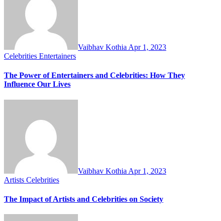
Vaibhav Kothia
Apr 1, 2023
Celebrities
Entertainers
The Power of Entertainers and Celebrities: How They
Influence Our Lives
Vaibhav Kothia
Apr 1, 2023
Artists
Celebrities
The Impact of Artists and Celebrities on Society