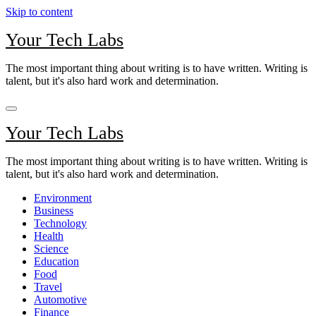
Skip to content
Your Tech Labs
The most important thing about writing is to have written. Writing is
talent, but it's also hard work and determination.
Your Tech Labs
The most important thing about writing is to have written. Writing is
talent, but it's also hard work and determination.
Environment
Business
Technology
Health
Science
Education
Food
Travel
Automotive
Finance