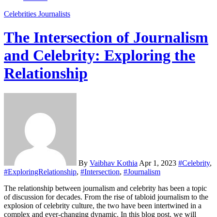
Celebrities
Journalists
The Intersection of Journalism
and Celebrity: Exploring the
Relationship
By
Vaibhav Kothia
Apr 1, 2023
#Celebrity
,
#ExploringRelationship
,
#Intersection
,
#Journalism
The relationship between journalism and celebrity has been a topic
of discussion for decades. From the rise of tabloid journalism to the
explosion of celebrity culture, the two have been intertwined in a
complex and ever-changing dynamic. In this blog post, we will