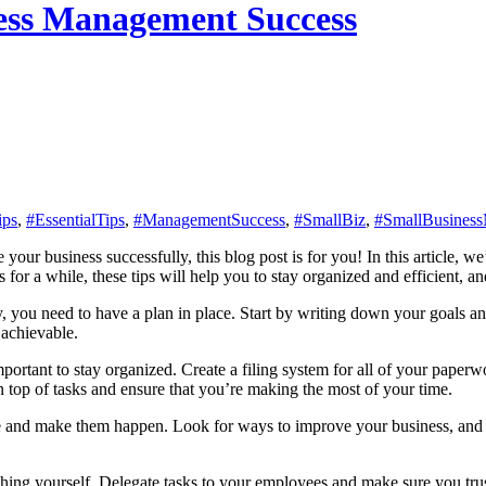
iness Management Success
ips
,
#EssentialTips
,
#ManagementSuccess
,
#SmallBiz
,
#SmallBusines
 for a while, these tips will help you to stay organized and efficient, 
y, you need to have a plan in place. Start by writing down your goals a
 achievable.
mportant to stay organized. Create a filing system for all of your pape
 on top of tasks and ensure that you’re making the most of your time.
ive and make them happen. Look for ways to improve your business, and b
thing yourself. Delegate tasks to your employees and make sure you trus