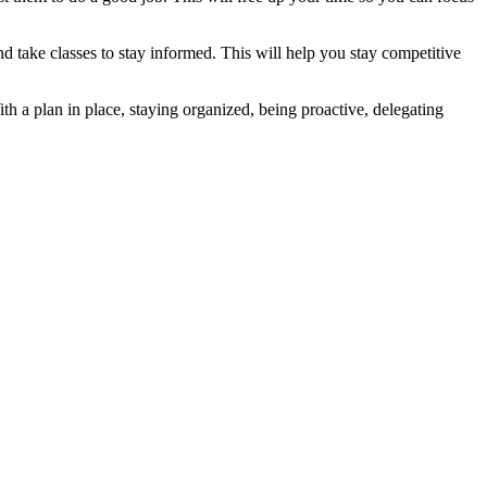
and take classes to stay informed. This will help you stay competitive
th a plan in place, staying organized, being proactive, delegating