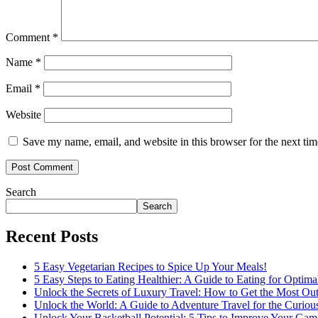
Comment
*
Name
*
Email
*
Website
Save my name, email, and website in this browser for the next ti
Search
Search
Recent Posts
5 Easy Vegetarian Recipes to Spice Up Your Meals!
5 Easy Steps to Eating Healthier: A Guide to Eating for Optima
Unlock the Secrets of Luxury Travel: How to Get the Most Out
Unlock the World: A Guide to Adventure Travel for the Curiou
Unlock Your Basketball Potential: 5 Tips to Improve Your Gam