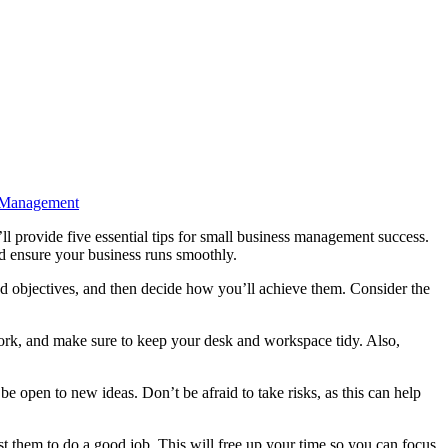
sManagement
and ensure your business runs smoothly.
nd objectives, and then decide how you’ll achieve them. Consider the
rwork, and make sure to keep your desk and workspace tidy. Also,
e open to new ideas. Don’t be afraid to take risks, as this can help
t them to do a good job. This will free up your time so you can focus