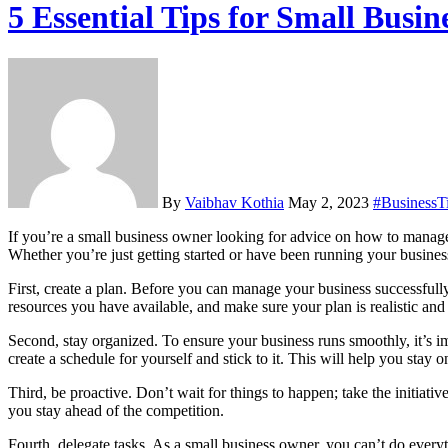
5 Essential Tips for Small Bus
By
Vaibhav Kothia
May 2, 2023
#BusinessT
If you’re a small business owner looking for advice on how to manage your business successfully, this blog post is for you! In this article, we’ll provide five essential tips for small business management success.
Whether you’re just getting started or have been running your business
First, create a plan. Before you can manage your business successfull
resources you have available, and make sure your plan is realistic and
Second, stay organized. To ensure your business runs smoothly, it’s i
create a schedule for yourself and stick to it. This will help you stay
Third, be proactive. Don’t wait for things to happen; take the initiat
you stay ahead of the competition.
Fourth, delegate tasks. As a small business owner, you can’t do every