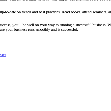
ay up-to-date on trends and best practices. Read books, attend seminars, 
uccess, you’ll be well on your way to running a successful business. Wi
sure your business runs smoothly and is successful.
sses