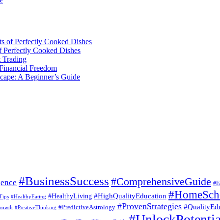
ts of Perfectly Cooked Dishes
of Perfectly Cooked Dishes
 Trading
 Financial Freedom
scape: A Beginner’s Guide
#BusinessSuccess
#ComprehensiveGuide
gence
#E
#HomeSch
#HealthyLiving
#HighQualityEducation
Tips
#HealthyEating
#ProvenStrategies
#QualityEd
#PredictiveAstrology
rowth
#PositiveThinking
#UnlockPotentia