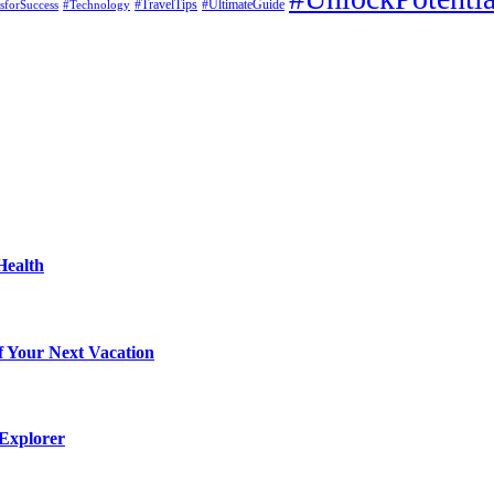
#UltimateGuide
esforSuccess
#Technology
#TravelTips
Health
f Your Next Vacation
 Explorer