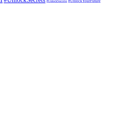
#UnlockYourFuture
#UnlockSuccess