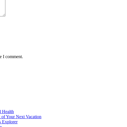
me I comment.
l Health
 of Your Next Vacation
s Explorer
e