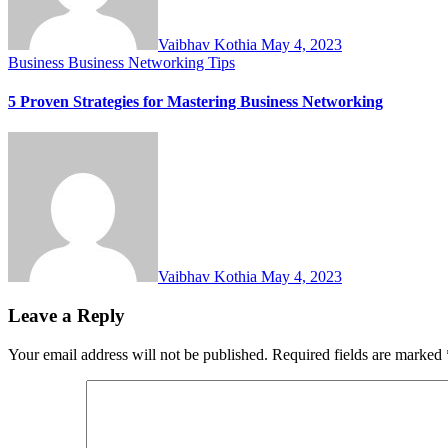
Vaibhav Kothia
May 4, 2023
Business
Business Networking Tips
5 Proven Strategies for Mastering Business Networking
Vaibhav Kothia
May 4, 2023
Leave a Reply
Your email address will not be published.
Required fields are marked