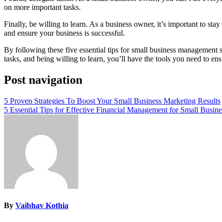
on more important tasks.
Finally, be willing to learn. As a business owner, it’s important to st
and ensure your business is successful.
By following these five essential tips for small business management s
tasks, and being willing to learn, you’ll have the tools you need to en
Post navigation
5 Proven Strategies To Boost Your Small Business Marketing Results
5 Essential Tips for Effective Financial Management for Small Busine
By
Vaibhav Kothia