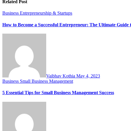
Related Post
Business
Entrepreneurship & Startups
How to Become a Successful Entrepreneur: The Ultimate Guide 
Vaibhav Kothia
May 4, 2023
Business
Small Business Management
5 Essential Tips for Small Business Management Success