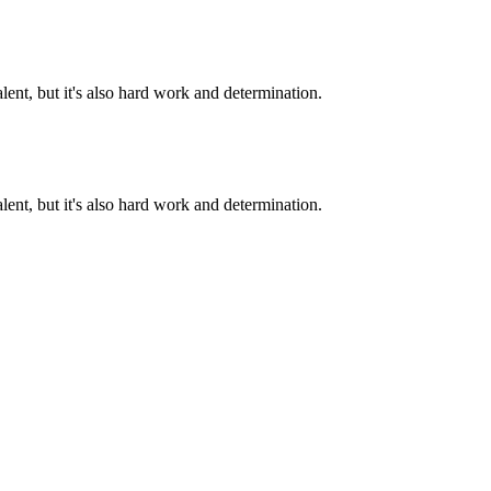
alent, but it's also hard work and determination.
alent, but it's also hard work and determination.