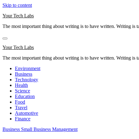
Skip to content
Your Tech Labs
The most important thing about writing is to have written. Writing is t
Your Tech Labs
The most important thing about writing is to have written. Writing is t
Environment
Business
Technology
Health
Science
Education
Food
Travel
Automotive
Finance
Business
Small Business Management