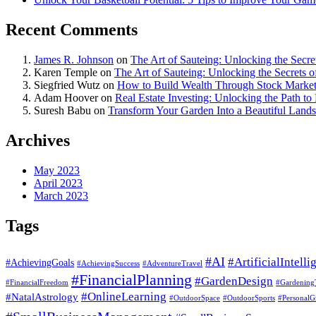
Recent Comments
James R. Johnson
on
The Art of Sauteing: Unlocking the Secre
Karen Temple
on
The Art of Sauteing: Unlocking the Secrets 
Siegfried Wutz
on
How to Build Wealth Through Stock Market
Adam Hoover
on
Real Estate Investing: Unlocking the Path to
Suresh Babu
on
Transform Your Garden Into a Beautiful Land
Archives
May 2023
April 2023
March 2023
Tags
#AI
#ArtificialIntelli
#AchievingGoals
#AdventureTravel
#AchievingSuccess
#FinancialPlanning
#GardenDesign
#FinancialFreedom
#Gardening
#OnlineLearning
#NatalAstrology
#OutdoorSports
#OutdoorSpace
#PersonalG