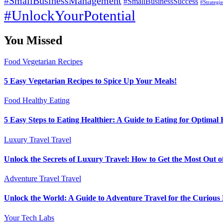
#SmallBusinessManagement
#SmallBusinessSuccess
#Strategi
#UnlockYourPotential
You Missed
Food
Vegetarian Recipes
5 Easy Vegetarian Recipes to Spice Up Your Meals!
Food
Healthy Eating
5 Easy Steps to Eating Healthier: A Guide to Eating for Optimal 
Luxury Travel
Travel
Unlock the Secrets of Luxury Travel: How to Get the Most Out o
Adventure Travel
Travel
Unlock the World: A Guide to Adventure Travel for the Curious
Your Tech Labs