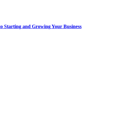
to Starting and Growing Your Business