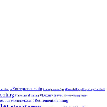
#Entrepreneurship
ducation
#EssentialTips
#ExploringTheWorld
#EntrepreneurTips
ooling
#LuxuryTravel
#InvestmentPlanning
#MoneyManagement
#RetirementPlanning
ucation
#RetirementGoals
l
#UnlockSecrets