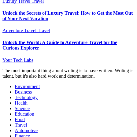
Luxury Travel
Travel
Unlock the Secrets of Luxury Travel: How to Get the Most Out
of Your Next Vacation
Adventure Travel
Travel
Unlock the World: A Guide to Adventure Travel for the
Curious Explorer
Your Tech Labs
The most important thing about writing is to have written. Writing is
talent, but it's also hard work and determination.
Environment
Business
Technology
Health
Science
Education
Food
Travel
Automotive
Finance