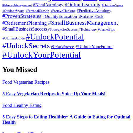
#OnlineLearning
#NatalAstrology
#MoneyManagement
#OutdoorSpace
#PredictiveAstrology
#OutdoorSports
#PersonalGrowth
#PositiveThinking
#ProvenStrategies
#QualityEducation
#RetirementGoals
#SmallBusinessManagement
#RetirementPlanning
#SmallBusinessSuccess
#StrategiesforSuccess
#Technology
#TravelTips
#UnlockPotential
#UltimateGuide
#UnlockSecrets
#UnlockYourFuture
#UnlockSuccess
#UnlockYourPotential
You Missed
Food
Vegetarian Recipes
5 Easy Vegetarian Recipes to Spice Up Your Meals!
Food
Healthy Eating
5 Easy Steps to Eating Healthier: A Guide to Eating for Optimal
Health