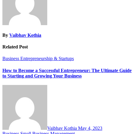
By
Vaibhav Kothia
Related Post
Business
Entrepreneurship & Startups
How to Become a Successful Entrepreneur: The Ultimate Guide
to Starting and Growing Your Business
Vaibhav Kothia
May 4, 2023
Business
Small Business Management