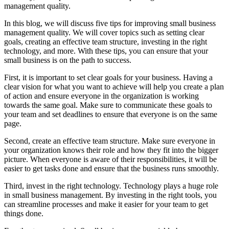
management quality.
In this blog, we will discuss five tips for improving small business
management quality. We will cover topics such as setting clear
goals, creating an effective team structure, investing in the right
technology, and more. With these tips, you can ensure that your
small business is on the path to success.
First, it is important to set clear goals for your business. Having a
clear vision for what you want to achieve will help you create a plan
of action and ensure everyone in the organization is working
towards the same goal. Make sure to communicate these goals to
your team and set deadlines to ensure that everyone is on the same
page.
Second, create an effective team structure. Make sure everyone in
your organization knows their role and how they fit into the bigger
picture. When everyone is aware of their responsibilities, it will be
easier to get tasks done and ensure that the business runs smoothly.
Third, invest in the right technology. Technology plays a huge role
in small business management. By investing in the right tools, you
can streamline processes and make it easier for your team to get
things done.