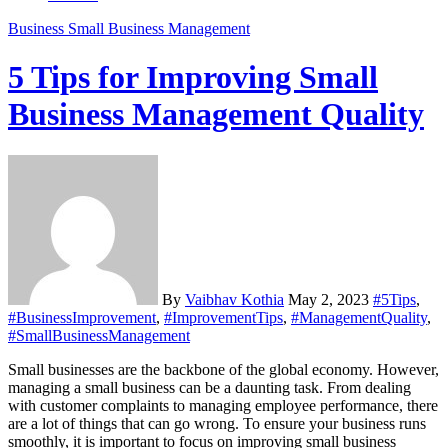
Business
Small Business Management
5 Tips for Improving Small
Business Management Quality
By
Vaibhav Kothia
May 2, 2023
#5Tips
,
#BusinessImprovement
,
#ImprovementTips
,
#ManagementQuality
,
#SmallBusinessManagement
Small businesses are the backbone of the global economy. However,
managing a small business can be a daunting task. From dealing
with customer complaints to managing employee performance, there
are a lot of things that can go wrong. To ensure your business runs
smoothly, it is important to focus on improving small business