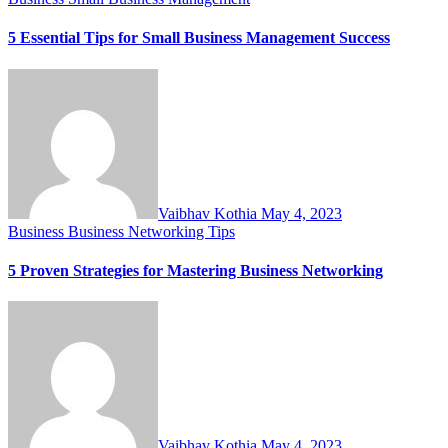
5 Essential Tips for Small Business Management Success
Vaibhav Kothia
May 4, 2023
Business
Business Networking Tips
5 Proven Strategies for Mastering Business Networking
Vaibhav Kothia
May 4, 2023