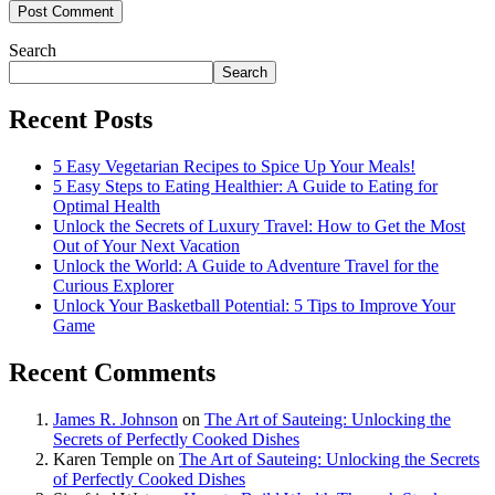
Search
Search
Recent Posts
5 Easy Vegetarian Recipes to Spice Up Your Meals!
5 Easy Steps to Eating Healthier: A Guide to Eating for
Optimal Health
Unlock the Secrets of Luxury Travel: How to Get the Most
Out of Your Next Vacation
Unlock the World: A Guide to Adventure Travel for the
Curious Explorer
Unlock Your Basketball Potential: 5 Tips to Improve Your
Game
Recent Comments
James R. Johnson
on
The Art of Sauteing: Unlocking the
Secrets of Perfectly Cooked Dishes
Karen Temple
on
The Art of Sauteing: Unlocking the Secrets
of Perfectly Cooked Dishes