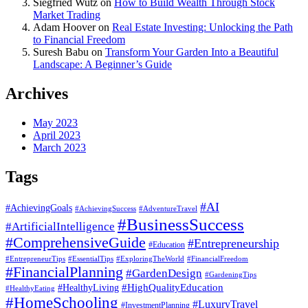
Siegfried Wutz
on
How to Build Wealth Through Stock
Market Trading
Adam Hoover
on
Real Estate Investing: Unlocking the Path
to Financial Freedom
Suresh Babu
on
Transform Your Garden Into a Beautiful
Landscape: A Beginner’s Guide
Archives
May 2023
April 2023
March 2023
Tags
#AI
#AchievingGoals
#AdventureTravel
#AchievingSuccess
#BusinessSuccess
#ArtificialIntelligence
#ComprehensiveGuide
#Entrepreneurship
#Education
#EssentialTips
#ExploringTheWorld
#FinancialFreedom
#EntrepreneurTips
#FinancialPlanning
#GardenDesign
#GardeningTips
#HealthyLiving
#HighQualityEducation
#HealthyEating
#HomeSchooling
#LuxuryTravel
#InvestmentPlanning