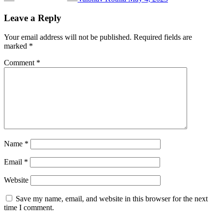
Leave a Reply
Your email address will not be published.
Required fields are
marked
*
Comment
*
Name
*
Email
*
Website
Save my name, email, and website in this browser for the next
time I comment.