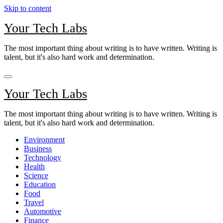
Skip to content
Your Tech Labs
The most important thing about writing is to have written. Writing is
talent, but it's also hard work and determination.
Your Tech Labs
The most important thing about writing is to have written. Writing is
talent, but it's also hard work and determination.
Environment
Business
Technology
Health
Science
Education
Food
Travel
Automotive
Finance