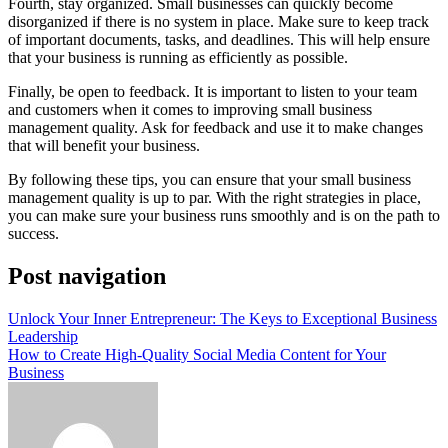
Fourth, stay organized. Small businesses can quickly become
disorganized if there is no system in place. Make sure to keep track
of important documents, tasks, and deadlines. This will help ensure
that your business is running as efficiently as possible.
Finally, be open to feedback. It is important to listen to your team
and customers when it comes to improving small business
management quality. Ask for feedback and use it to make changes
that will benefit your business.
By following these tips, you can ensure that your small business
management quality is up to par. With the right strategies in place,
you can make sure your business runs smoothly and is on the path to
success.
Post navigation
Unlock Your Inner Entrepreneur: The Keys to Exceptional Business
Leadership
How to Create High-Quality Social Media Content for Your
Business