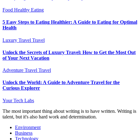
Food
Healthy Eating
5 Easy Steps to Eating Healthier: A Guide to Eating for Optimal
Health
Luxury Travel
Travel
Unlock the Secrets of Luxury Travel: How to Get the Most Out
of Your Next Vacation
Adventure Travel
Travel
Unlock the World: A Guide to Adventure Travel for the
Curious Explorer
Your Tech Labs
The most important thing about writing is to have written. Writing is
talent, but it's also hard work and determination.
Environment
Business
Technology