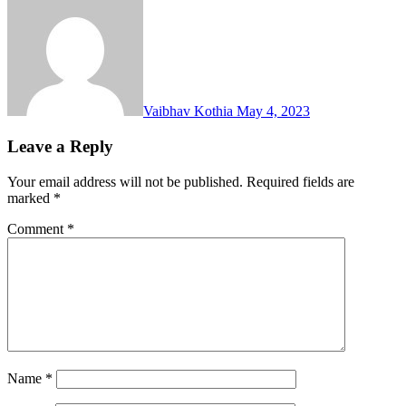
Vaibhav Kothia
May 4, 2023
Leave a Reply
Your email address will not be published.
Required fields are
marked
*
Comment
*
Name
*