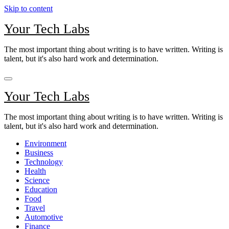
Skip to content
Your Tech Labs
The most important thing about writing is to have written. Writing is
talent, but it's also hard work and determination.
Your Tech Labs
The most important thing about writing is to have written. Writing is
talent, but it's also hard work and determination.
Environment
Business
Technology
Health
Science
Education
Food
Travel
Automotive
Finance