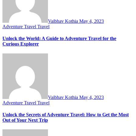
Vaibhav Kothia
May 4, 2023
Adventure Travel
Travel
Unlock the World: A Guide to Adventure Travel for the
Curious Explorer
Vaibhav Kothia
May 4, 2023
Adventure Travel
Travel
Unlock the Secrets of Adventure Travel: How to Get the Most
Out of Your Next Trip