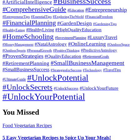
#BusinessSuccess
#ArtificialIntelligence
#ComprehensiveGuide
#Entrepreneurship
#Education
#EssentialTips
#ExploringTheWorld
#FinancialFreedom
#EntrepreneurTips
#FinancialPlanning
#GardenDesign
#GardeningTips
#HealthyLiving
#HighQualityEducation
#HealthyEating
#HomeSchooling
#LuxuryTravel
#InvestmentPlanning
#OnlineLearning
#NatalAstrology
#MoneyManagement
#OutdoorSpace
#PredictiveAstrology
#OutdoorSports
#PersonalGrowth
#PositiveThinking
#ProvenStrategies
#QualityEducation
#RetirementGoals
#SmallBusinessManagement
#RetirementPlanning
#SmallBusinessSuccess
#StrategiesforSuccess
#Technology
#TravelTips
#UnlockPotential
#UltimateGuide
#UnlockSecrets
#UnlockYourFuture
#UnlockSuccess
#UnlockYourPotential
You Missed
Food
Vegetarian Recipes
5 Easy Vegetarian Recipes to Spice Up Your Meals!