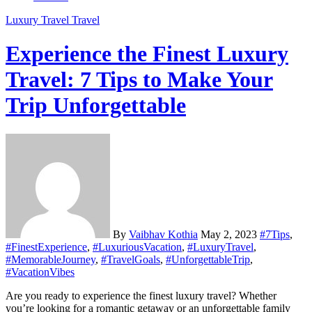
Luxury Travel
Travel
Experience the Finest Luxury
Travel: 7 Tips to Make Your
Trip Unforgettable
By
Vaibhav Kothia
May 2, 2023
#7Tips
,
#FinestExperience
,
#LuxuriousVacation
,
#LuxuryTravel
,
#MemorableJourney
,
#TravelGoals
,
#UnforgettableTrip
,
#VacationVibes
Are you ready to experience the finest luxury travel? Whether
you’re looking for a romantic getaway or an unforgettable family