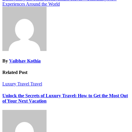
Experiences Around the World
By
Vaibhav Kothia
Related Post
Luxury Travel
Travel
Unlock the Secrets of Luxury Travel: How to Get the Most Out
of Your Next Vacation