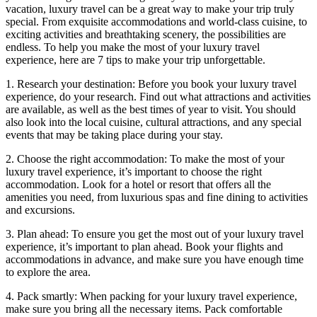
vacation, luxury travel can be a great way to make your trip truly
special. From exquisite accommodations and world-class cuisine, to
exciting activities and breathtaking scenery, the possibilities are
endless. To help you make the most of your luxury travel
experience, here are 7 tips to make your trip unforgettable.
1. Research your destination: Before you book your luxury travel
experience, do your research. Find out what attractions and activities
are available, as well as the best times of year to visit. You should
also look into the local cuisine, cultural attractions, and any special
events that may be taking place during your stay.
2. Choose the right accommodation: To make the most of your
luxury travel experience, it’s important to choose the right
accommodation. Look for a hotel or resort that offers all the
amenities you need, from luxurious spas and fine dining to activities
and excursions.
3. Plan ahead: To ensure you get the most out of your luxury travel
experience, it’s important to plan ahead. Book your flights and
accommodations in advance, and make sure you have enough time
to explore the area.
4. Pack smartly: When packing for your luxury travel experience,
make sure you bring all the necessary items. Pack comfortable