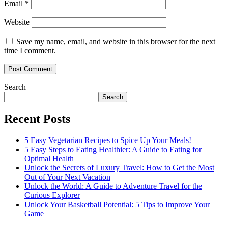
Email
*
Website
Save my name, email, and website in this browser for the next
time I comment.
Search
Search
Recent Posts
5 Easy Vegetarian Recipes to Spice Up Your Meals!
5 Easy Steps to Eating Healthier: A Guide to Eating for
Optimal Health
Unlock the Secrets of Luxury Travel: How to Get the Most
Out of Your Next Vacation
Unlock the World: A Guide to Adventure Travel for the
Curious Explorer
Unlock Your Basketball Potential: 5 Tips to Improve Your
Game