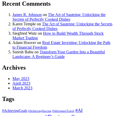
Recent Comments
James R. Johnson
on
The Art of Sauteing: Unlocking the
Secrets of Perfectly Cooked Dishes
Karen Temple
on
The Art of Sauteing: Unlocking the Secrets
of Perfectly Cooked Dishes
Siegfried Wutz
on
How to Build Wealth Through Stock
Market Trading
Adam Hoover
on
Real Estate Investing: Unlocking the Path
to Financial Freedom
Suresh Babu
on
Transform Your Garden Into a Beautiful
Landscape: A Beginner’s Guide
Archives
May 2023
April 2023
March 2023
Tags
#AI
#AchievingGoals
#AdventureTravel
#AchievingSuccess