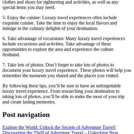
clothes and shoes for sightseeing and activities, as well as any
special items you may need.
5. Enjoy the cuisine: Luxury travel experiences often include
exquisite cuisine. Take the time to enjoy the local flavors and
indulge in the culinary delights of your destination.
6. Take advantage of excursions: Many luxury travel experiences
include excursions and activities. Take advantage of these
opportunities to explore the area and experience the culture
firsthand.
7. Take lots of photos: Don’t forget to take lots of photos to
document your luxury travel experience. These photos will help you
remember the moments you shared and the places you visited.
By following these tips, you’ll be sure to have an unforgettable
luxury travel experience. From researching your destination to
taking lots of photos, you’ll be able to make the most of your trip
and create lasting memories.
Post navigation
Explore the World: Unlock the Secrets of Adventure Travel!
Discovering the Thrill of Adventure Travel – Unlocking New