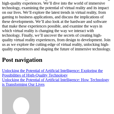
high-quality experiences. We’ll dive into the world of immersive
technology, examining the potential of virtual reality and its impact
on our lives. We’ll explore the latest trends in virtual reality, from
gaming to business applications, and discuss the implications of
these developments. We’ll also look at the hardware and software
that make these experiences possible, and examine the ways in
which virtual reality is changing the way we interact with
technology. Finally, we’ll uncover the secrets of creating high-
quality virtual reality experiences, from design to development. Join
us as we explore the cutting-edge of virtual reality, unlocking high-
quality experiences and shaping the future of immersive technology.
Post navigation
Unlocking the Potential of Artificial Intelligence: Exploring the
Possibilities of High-Quality Technology
Unlocking the Potential of Artificial Intelligence: How Technology
is Transforming Our Lives