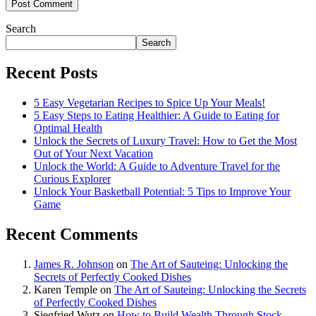
Search
Search
Recent Posts
5 Easy Vegetarian Recipes to Spice Up Your Meals!
5 Easy Steps to Eating Healthier: A Guide to Eating for
Optimal Health
Unlock the Secrets of Luxury Travel: How to Get the Most
Out of Your Next Vacation
Unlock the World: A Guide to Adventure Travel for the
Curious Explorer
Unlock Your Basketball Potential: 5 Tips to Improve Your
Game
Recent Comments
James R. Johnson
on
The Art of Sauteing: Unlocking the
Secrets of Perfectly Cooked Dishes
Karen Temple
on
The Art of Sauteing: Unlocking the Secrets
of Perfectly Cooked Dishes
Siegfried Wutz
on
How to Build Wealth Through Stock