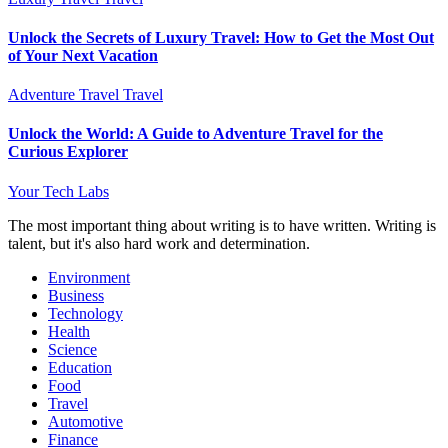
Unlock the Secrets of Luxury Travel: How to Get the Most Out
of Your Next Vacation
Adventure Travel
Travel
Unlock the World: A Guide to Adventure Travel for the
Curious Explorer
Your Tech Labs
The most important thing about writing is to have written. Writing is
talent, but it's also hard work and determination.
Environment
Business
Technology
Health
Science
Education
Food
Travel
Automotive
Finance