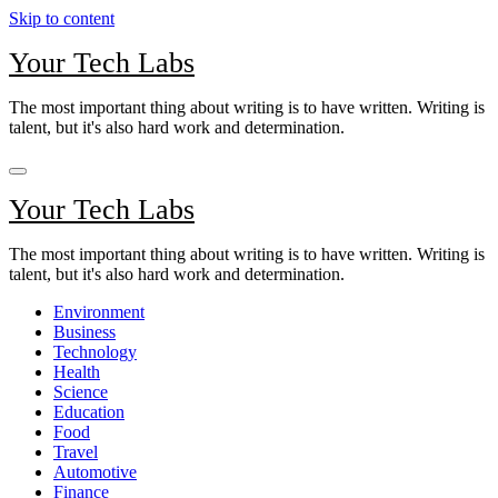
Skip to content
Your Tech Labs
The most important thing about writing is to have written. Writing is
talent, but it's also hard work and determination.
Your Tech Labs
The most important thing about writing is to have written. Writing is
talent, but it's also hard work and determination.
Environment
Business
Technology
Health
Science
Education
Food
Travel
Automotive
Finance