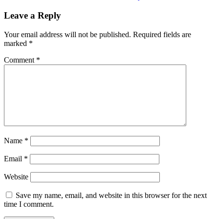
Leave a Reply
Your email address will not be published.
Required fields are
marked
*
Comment
*
Name
*
Email
*
Website
Save my name, email, and website in this browser for the next
time I comment.