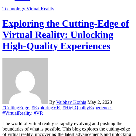
Technology
Virtual Reality
Exploring the Cutting-Edge of
Virtual Reality: Unlocking
High-Quality Experiences
By
Vaibhav Kothia
May 2, 2023
#CuttingEdge
,
#ExploringVR
,
#HighQualityExperiences
,
#VirtualReality
,
#VR
The world of virtual reality is rapidly evolving and pushing the
boundaries of what is possible. This blog explores the cutting-edge
of virtual reality, uncovering the latest advancements and unlocking