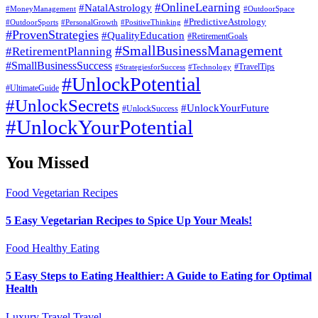
#OnlineLearning
#NatalAstrology
#MoneyManagement
#OutdoorSpace
#PredictiveAstrology
#OutdoorSports
#PersonalGrowth
#PositiveThinking
#ProvenStrategies
#QualityEducation
#RetirementGoals
#SmallBusinessManagement
#RetirementPlanning
#SmallBusinessSuccess
#StrategiesforSuccess
#Technology
#TravelTips
#UnlockPotential
#UltimateGuide
#UnlockSecrets
#UnlockYourFuture
#UnlockSuccess
#UnlockYourPotential
You Missed
Food
Vegetarian Recipes
5 Easy Vegetarian Recipes to Spice Up Your Meals!
Food
Healthy Eating
5 Easy Steps to Eating Healthier: A Guide to Eating for Optimal
Health
Luxury Travel
Travel