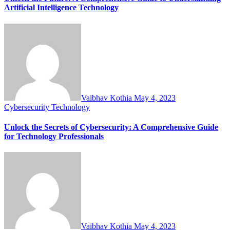
Artificial Intelligence Technology
Vaibhav Kothia
May 4, 2023
Cybersecurity
Technology
Unlock the Secrets of Cybersecurity: A Comprehensive Guide
for Technology Professionals
Vaibhav Kothia
May 4, 2023