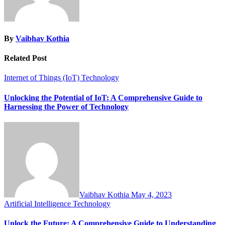
By
Vaibhav Kothia
Related Post
Internet of Things (IoT)
Technology
Unlocking the Potential of IoT: A Comprehensive Guide to
Harnessing the Power of Technology
Vaibhav Kothia
May 4, 2023
Artificial Intelligence
Technology
Unlock the Future: A Comprehensive Guide to Understanding