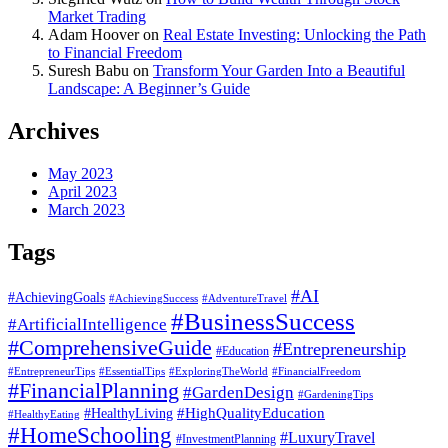
Market Trading
Adam Hoover
on
Real Estate Investing: Unlocking the Path
to Financial Freedom
Suresh Babu
on
Transform Your Garden Into a Beautiful
Landscape: A Beginner’s Guide
Archives
May 2023
April 2023
March 2023
Tags
#AI
#AchievingGoals
#AdventureTravel
#AchievingSuccess
#BusinessSuccess
#ArtificialIntelligence
#ComprehensiveGuide
#Entrepreneurship
#Education
#EssentialTips
#ExploringTheWorld
#FinancialFreedom
#EntrepreneurTips
#FinancialPlanning
#GardenDesign
#GardeningTips
#HealthyLiving
#HighQualityEducation
#HealthyEating
#HomeSchooling
#LuxuryTravel
#InvestmentPlanning