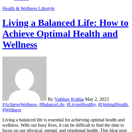
Health & Wellness
Lifestyle
Living a Balanced Life: How to
Achieve Optimal Health and
Wellness
By
Vaibhav Kothia
May 2, 2023
#AchieveWellness
,
#BalanceLife
,
#LivingHealthy
,
#OptimalHealth
,
#Wellness
Living a balanced life is essential for achieving optimal health and
wellness. With our busy lives, it can be difficult to find the time to
focus on our physical, mental, and emotional health. This blog post