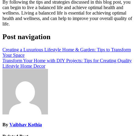
By following the tips and strategies discussed in this blog post, you
can begin to live a balanced life and achieve optimal health and
wellness. Living a balanced life is essential for achieving optimal
health and wellness, and can help to improve your overall quality of
life.
Post navigation
Creating a Luxurious Lifestyle Home & Garden: Tips to Transform
Your Space
Transform Your Home with DIY Projects: Tips for Creating Quality
Lifestyle Home Decor
By
Vaibhav Kothia