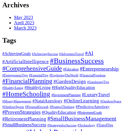
Archives
May 2023
April 2023
March 2023
Tags
#AI
#AchievingGoals
#AdventureTravel
#AchievingSuccess
#BusinessSuccess
#ArtificialIntelligence
#ComprehensiveGuide
#Entrepreneurship
#Education
#EssentialTips
#ExploringTheWorld
#FinancialFreedom
#EntrepreneurTips
#FinancialPlanning
#GardenDesign
#GardeningTips
#HealthyLiving
#HighQualityEducation
#HealthyEating
#HomeSchooling
#LuxuryTravel
#InvestmentPlanning
#OnlineLearning
#NatalAstrology
#MoneyManagement
#OutdoorSpace
#PredictiveAstrology
#OutdoorSports
#PersonalGrowth
#PositiveThinking
#ProvenStrategies
#QualityEducation
#RetirementGoals
#SmallBusinessManagement
#RetirementPlanning
#SmallBusinessSuccess
#StrategiesforSuccess
#Technology
#TravelTips