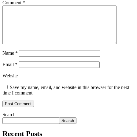
Comment
*
Name
*
Email
*
Website
Save my name, email, and website in this browser for the next
time I comment.
Search
Search
Recent Posts