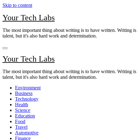
Skip to content
Your Tech Labs
The most important thing about writing is to have written. Writing is
talent, but it's also hard work and determination.
Your Tech Labs
The most important thing about writing is to have written. Writing is
talent, but it's also hard work and determination.
Environment
Business
Technology
Health
Science
Education
Food
Travel
Automotive
Finance