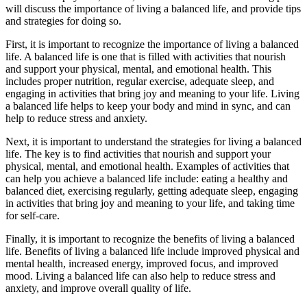
will discuss the importance of living a balanced life, and provide tips
and strategies for doing so.
First, it is important to recognize the importance of living a balanced
life. A balanced life is one that is filled with activities that nourish
and support your physical, mental, and emotional health. This
includes proper nutrition, regular exercise, adequate sleep, and
engaging in activities that bring joy and meaning to your life. Living
a balanced life helps to keep your body and mind in sync, and can
help to reduce stress and anxiety.
Next, it is important to understand the strategies for living a balanced
life. The key is to find activities that nourish and support your
physical, mental, and emotional health. Examples of activities that
can help you achieve a balanced life include: eating a healthy and
balanced diet, exercising regularly, getting adequate sleep, engaging
in activities that bring joy and meaning to your life, and taking time
for self-care.
Finally, it is important to recognize the benefits of living a balanced
life. Benefits of living a balanced life include improved physical and
mental health, increased energy, improved focus, and improved
mood. Living a balanced life can also help to reduce stress and
anxiety, and improve overall quality of life.