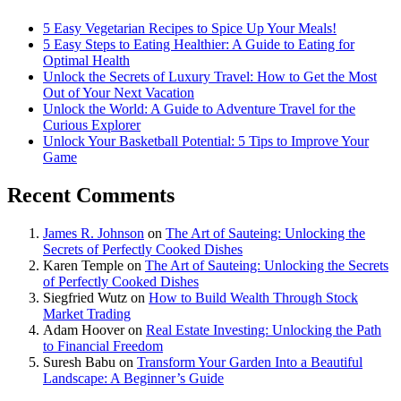
5 Easy Vegetarian Recipes to Spice Up Your Meals!
5 Easy Steps to Eating Healthier: A Guide to Eating for
Optimal Health
Unlock the Secrets of Luxury Travel: How to Get the Most
Out of Your Next Vacation
Unlock the World: A Guide to Adventure Travel for the
Curious Explorer
Unlock Your Basketball Potential: 5 Tips to Improve Your
Game
Recent Comments
James R. Johnson
on
The Art of Sauteing: Unlocking the
Secrets of Perfectly Cooked Dishes
Karen Temple
on
The Art of Sauteing: Unlocking the Secrets
of Perfectly Cooked Dishes
Siegfried Wutz
on
How to Build Wealth Through Stock
Market Trading
Adam Hoover
on
Real Estate Investing: Unlocking the Path
to Financial Freedom
Suresh Babu
on
Transform Your Garden Into a Beautiful
Landscape: A Beginner’s Guide