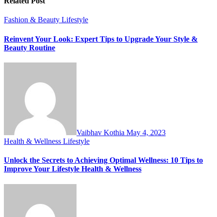
Related Post
Fashion & Beauty
Lifestyle
Reinvent Your Look: Expert Tips to Upgrade Your Style &
Beauty Routine
Vaibhav Kothia
May 4, 2023
Health & Wellness
Lifestyle
Unlock the Secrets to Achieving Optimal Wellness: 10 Tips to
Improve Your Lifestyle Health & Wellness