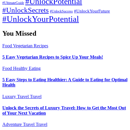
#UnlockPotential
#UltimateGuide
#UnlockSecrets
#UnlockYourFuture
#UnlockSuccess
#UnlockYourPotential
You Missed
Food
Vegetarian Recipes
5 Easy Vegetarian Recipes to Spice Up Your Meals!
Food
Healthy Eating
5 Easy Steps to Eating Healthier: A Guide to Eating for Optimal
Health
Luxury Travel
Travel
Unlock the Secrets of Luxury Travel: How to Get the Most Out
of Your Next Vacation
Adventure Travel
Travel