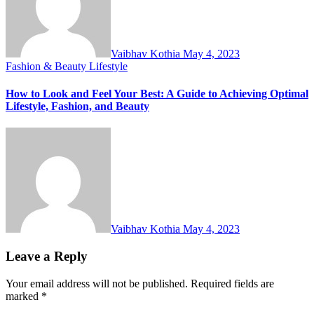
Vaibhav Kothia
May 4, 2023
Fashion & Beauty
Lifestyle
How to Look and Feel Your Best: A Guide to Achieving Optimal
Lifestyle, Fashion, and Beauty
Vaibhav Kothia
May 4, 2023
Leave a Reply
Your email address will not be published.
Required fields are
marked
*