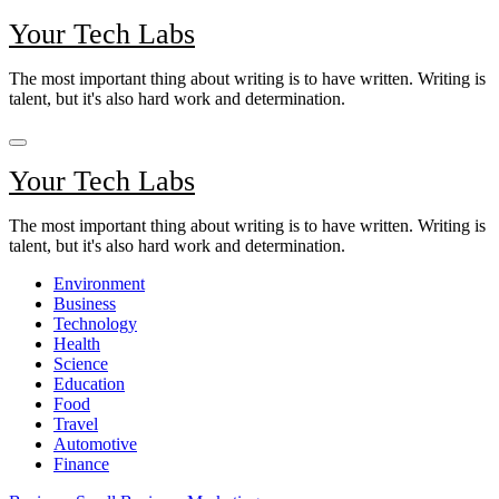
Skip
Your Tech Labs
to
content
The most important thing about writing is to have written. Writing is
talent, but it's also hard work and determination.
Your Tech Labs
The most important thing about writing is to have written. Writing is
talent, but it's also hard work and determination.
Environment
Business
Technology
Health
Science
Education
Food
Travel
Automotive
Finance