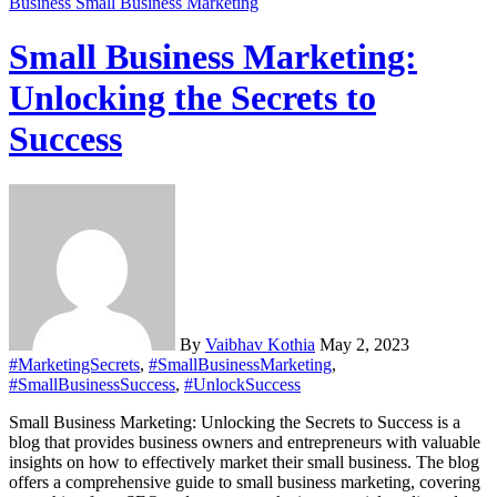
Business
Small Business Marketing
Small Business Marketing:
Unlocking the Secrets to
Success
By
Vaibhav Kothia
May 2, 2023
#MarketingSecrets
,
#SmallBusinessMarketing
,
#SmallBusinessSuccess
,
#UnlockSuccess
Small Business Marketing: Unlocking the Secrets to Success is a
blog that provides business owners and entrepreneurs with valuable
insights on how to effectively market their small business. The blog
offers a comprehensive guide to small business marketing, covering