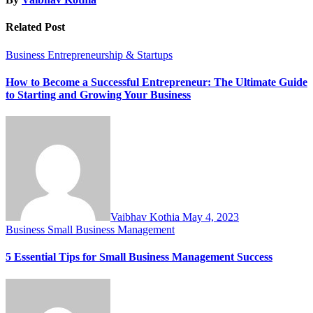
Related Post
Business
Entrepreneurship & Startups
How to Become a Successful Entrepreneur: The Ultimate Guide
to Starting and Growing Your Business
Vaibhav Kothia
May 4, 2023
Business
Small Business Management
5 Essential Tips for Small Business Management Success