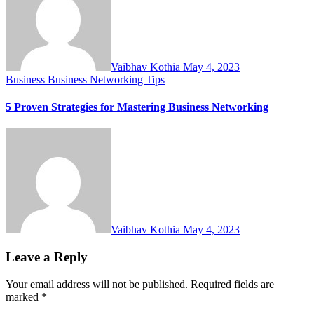
Vaibhav Kothia
May 4, 2023
Business
Business Networking Tips
5 Proven Strategies for Mastering Business Networking
Vaibhav Kothia
May 4, 2023
Leave a Reply
Your email address will not be published.
Required fields are
marked
*