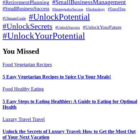
#SmallBusinessManagement
#RetirementPlanning
#SmallBusinessSuccess
#StrategiesforSuccess
#Technology
#TravelTips
#UnlockPotential
#UltimateGuide
#UnlockSecrets
#UnlockYourFuture
#UnlockSuccess
#UnlockYourPotential
You Missed
Food
Vegetarian Recipes
5 Easy Vegetarian Recipes to Spice Up Your Meals!
Food
Healthy Eating
5 Easy Steps to Eating Healthier: A Guide to Eating for Optimal
Health
Luxury Travel
Travel
Unlock the Secrets of Luxury Travel: How to Get the Most Out
of Your Next Vacation