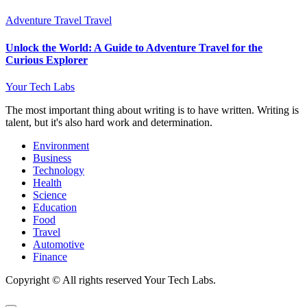
Adventure Travel
Travel
Unlock the World: A Guide to Adventure Travel for the
Curious Explorer
Your Tech Labs
The most important thing about writing is to have written. Writing is
talent, but it's also hard work and determination.
Environment
Business
Technology
Health
Science
Education
Food
Travel
Automotive
Finance
Copyright © All rights reserved Your Tech Labs.