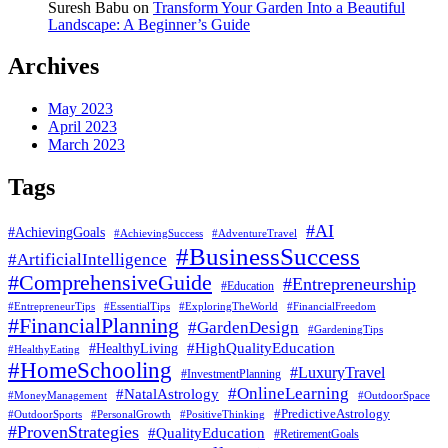
Suresh Babu
on
Transform Your Garden Into a Beautiful
Landscape: A Beginner’s Guide
Archives
May 2023
April 2023
March 2023
Tags
#AI
#AchievingGoals
#AdventureTravel
#AchievingSuccess
#BusinessSuccess
#ArtificialIntelligence
#ComprehensiveGuide
#Entrepreneurship
#Education
#EssentialTips
#ExploringTheWorld
#FinancialFreedom
#EntrepreneurTips
#FinancialPlanning
#GardenDesign
#GardeningTips
#HealthyLiving
#HighQualityEducation
#HealthyEating
#HomeSchooling
#LuxuryTravel
#InvestmentPlanning
#OnlineLearning
#NatalAstrology
#MoneyManagement
#OutdoorSpace
#PredictiveAstrology
#OutdoorSports
#PersonalGrowth
#PositiveThinking
#ProvenStrategies
#QualityEducation
#RetirementGoals