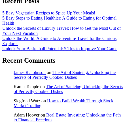
Recent Posts
5 Easy Vegetarian Recipes to Spice Up Your Meals!
5 Easy Steps to Eating Healthier: A Guide to Eating for Optimal
Health
Unlock the Secrets of Luxury Travel: How to Get the Most Out of
Your Next Vacation
Unlock the World: A Guide to Adventure Travel for the Curious
Explorer
Unlock Your Basketball Potential: 5 Tips to Improve Your Game
Recent Comments
James R. Johnson
on
The Art of Sauteing: Unlocking the
Secrets of Perfectly Cooked Dishes
Karen Temple
on
The Art of Sauteing: Unlocking the Secrets
of Perfectly Cooked Dishes
Siegfried Wutz
on
How to Build Wealth Through Stock
Market Trading
Adam Hoover
on
Real Estate Investing: Unlocking the Path
to Financial Freedom