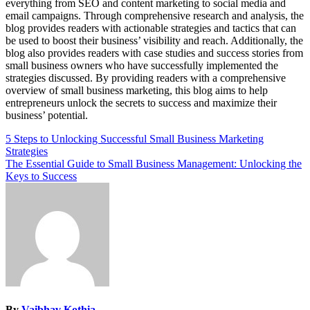
everything from SEO and content marketing to social media and
email campaigns. Through comprehensive research and analysis, the
blog provides readers with actionable strategies and tactics that can
be used to boost their business’ visibility and reach. Additionally, the
blog also provides readers with case studies and success stories from
small business owners who have successfully implemented the
strategies discussed. By providing readers with a comprehensive
overview of small business marketing, this blog aims to help
entrepreneurs unlock the secrets to success and maximize their
business’ potential.
Post
5 Steps to Unlocking Successful Small Business Marketing
Strategies
navigation
The Essential Guide to Small Business Management: Unlocking the
Keys to Success
By
Vaibhav Kothia