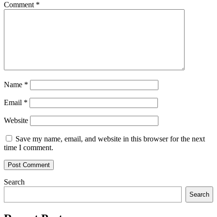
Comment
*
Name
*
Email
*
Website
Save my name, email, and website in this browser for the next
time I comment.
Search
Search