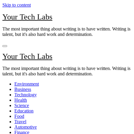
Skip to content
Your Tech Labs
The most important thing about writing is to have written. Writing is
talent, but it's also hard work and determination.
Your Tech Labs
The most important thing about writing is to have written. Writing is
talent, but it's also hard work and determination.
Environment
Business
Technology
Health
Science
Education
Food
Travel
Automotive
Finance