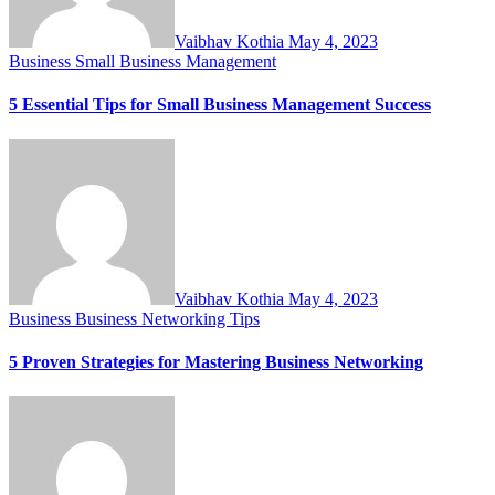
Vaibhav Kothia
May 4, 2023
Business
Small Business Management
5 Essential Tips for Small Business Management Success
Vaibhav Kothia
May 4, 2023
Business
Business Networking Tips
5 Proven Strategies for Mastering Business Networking