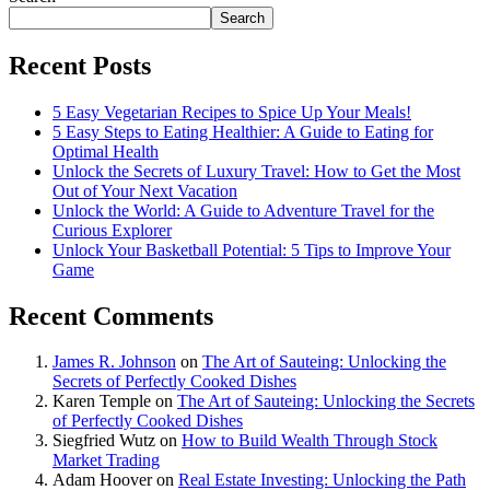
Search
Recent Posts
5 Easy Vegetarian Recipes to Spice Up Your Meals!
5 Easy Steps to Eating Healthier: A Guide to Eating for
Optimal Health
Unlock the Secrets of Luxury Travel: How to Get the Most
Out of Your Next Vacation
Unlock the World: A Guide to Adventure Travel for the
Curious Explorer
Unlock Your Basketball Potential: 5 Tips to Improve Your
Game
Recent Comments
James R. Johnson
on
The Art of Sauteing: Unlocking the
Secrets of Perfectly Cooked Dishes
Karen Temple
on
The Art of Sauteing: Unlocking the Secrets
of Perfectly Cooked Dishes
Siegfried Wutz
on
How to Build Wealth Through Stock
Market Trading
Adam Hoover
on
Real Estate Investing: Unlocking the Path