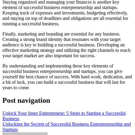
Staying organized and managing your finances is another key
element of successful business entrepreneurship and startups.
Keeping track of expenses and investments, budgeting effectively,
and staying on top of deadlines and obligations are all essential for
running a successful business.
Finally, marketing and branding are essential for any business.
Creating a strong brand identity that resonates with your target
audience is key to building a successful business. Developing an
effective marketing strategy and utilizing the right channels to reach
your target market are also important for success.
By understanding and implementing these key elements of
successful business entrepreneurship and startups, you can give
yourself the best chance of success. With hard work, dedication, and
a bit of luck, you can build a successful business that will last for
years to come.
Post navigation
Unlock Your Inner Entrepreneur: 5 Steps to Starting a Successful
Business
Unlocking the Secrets of Successful Business Entrepreneurship and
Startups