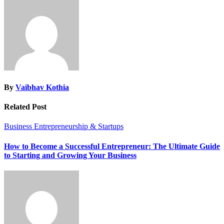
By
Vaibhav Kothia
Related Post
Business
Entrepreneurship & Startups
How to Become a Successful Entrepreneur: The Ultimate Guide
to Starting and Growing Your Business