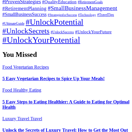
#ProvenStrategies
#QualityEducation
#RetirementGoals
#SmallBusinessManagement
#RetirementPlanning
#SmallBusinessSuccess
#StrategiesforSuccess
#Technology
#TravelTips
#UnlockPotential
#UltimateGuide
#UnlockSecrets
#UnlockYourFuture
#UnlockSuccess
#UnlockYourPotential
You Missed
Food
Vegetarian Recipes
5 Easy Vegetarian Recipes to Spice Up Your Meals!
Food
Healthy Eating
5 Easy Steps to Eating Healthier: A Guide to Eating for Optimal
Health
Luxury Travel
Travel
Unlock the Secrets of Luxury Travel: How to Get the Most Out