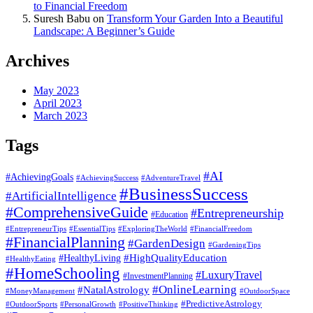
to Financial Freedom
Suresh Babu
on
Transform Your Garden Into a Beautiful
Landscape: A Beginner’s Guide
Archives
May 2023
April 2023
March 2023
Tags
#AI
#AchievingGoals
#AdventureTravel
#AchievingSuccess
#BusinessSuccess
#ArtificialIntelligence
#ComprehensiveGuide
#Entrepreneurship
#Education
#EssentialTips
#ExploringTheWorld
#FinancialFreedom
#EntrepreneurTips
#FinancialPlanning
#GardenDesign
#GardeningTips
#HealthyLiving
#HighQualityEducation
#HealthyEating
#HomeSchooling
#LuxuryTravel
#InvestmentPlanning
#OnlineLearning
#NatalAstrology
#MoneyManagement
#OutdoorSpace
#PredictiveAstrology
#OutdoorSports
#PersonalGrowth
#PositiveThinking