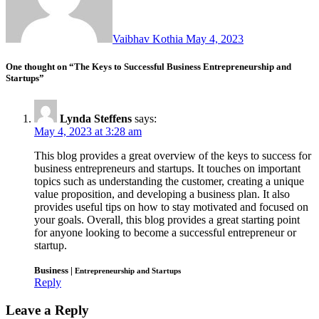
Vaibhav Kothia
May 4, 2023
One thought on “The Keys to Successful Business Entrepreneurship and
Startups”
Lynda Steffens
says:
May 4, 2023 at 3:28 am
This blog provides a great overview of the keys to success for
business entrepreneurs and startups. It touches on important
topics such as understanding the customer, creating a unique
value proposition, and developing a business plan. It also
provides useful tips on how to stay motivated and focused on
your goals. Overall, this blog provides a great starting point
for anyone looking to become a successful entrepreneur or
startup.
Business |
Entrepreneurship and Startups
Reply
Leave a Reply