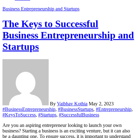
Business
Entrepreneurship and Startups
The Keys to Successful
Business Entrepreneurship and
Startups
By
Vaibhav Kothia
May 2, 2023
#BusinessEntrepreneurship
,
#BusinessStartups
,
#Entrepreneurship
,
#KeysToSuccess
,
#Startups
,
#SuccessfulBusiness
Are you an aspiring entrepreneur looking to launch your own
business? Starting a business is an exciting venture, but it can also
be a daunting one. To ensure success, it is important to understand