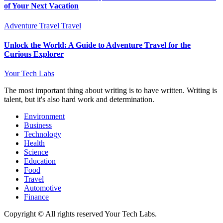
of Your Next Vacation
Adventure Travel
Travel
Unlock the World: A Guide to Adventure Travel for the
Curious Explorer
Your Tech Labs
The most important thing about writing is to have written. Writing is
talent, but it's also hard work and determination.
Environment
Business
Technology
Health
Science
Education
Food
Travel
Automotive
Finance
Copyright © All rights reserved Your Tech Labs.