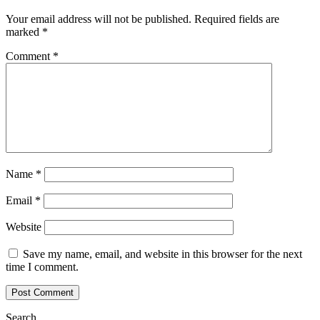
Your email address will not be published.
Required fields are
marked
*
Comment
*
Name
*
Email
*
Website
Save my name, email, and website in this browser for the next
time I comment.
Search