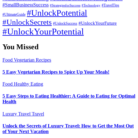
#SmallBusinessSuccess
#StrategiesforSuccess
#Technology
#TravelTips
#UnlockPotential
#UltimateGuide
#UnlockSecrets
#UnlockYourFuture
#UnlockSuccess
#UnlockYourPotential
You Missed
Food
Vegetarian Recipes
5 Easy Vegetarian Recipes to Spice Up Your Meals!
Food
Healthy Eating
5 Easy Steps to Eating Healthier: A Guide to Eating for Optimal
Health
Luxury Travel
Travel
Unlock the Secrets of Luxury Travel: How to Get the Most Out
of Your Next Vacation