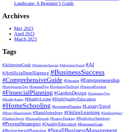
Landscape: A Beginner’s Guide
Archives
May 2023
April 2023
March 2023
Tags
#AI
#AchievingGoals
#AdventureTravel
#AchievingSuccess
#BusinessSuccess
#ArtificialIntelligence
#ComprehensiveGuide
#Entrepreneurship
#Education
#EssentialTips
#ExploringTheWorld
#FinancialFreedom
#EntrepreneurTips
#FinancialPlanning
#GardenDesign
#GardeningTips
#HealthyLiving
#HighQualityEducation
#HealthyEating
#HomeSchooling
#LuxuryTravel
#InvestmentPlanning
#OnlineLearning
#NatalAstrology
#MoneyManagement
#OutdoorSpace
#PredictiveAstrology
#OutdoorSports
#PersonalGrowth
#PositiveThinking
#ProvenStrategies
#QualityEducation
#RetirementGoals
#SmallBusinessManagement
#RetirementPlanning