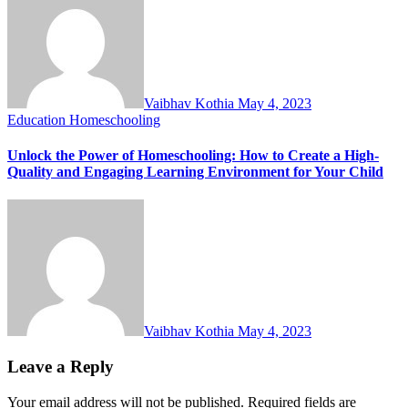
Vaibhav Kothia
May 4, 2023
Education
Homeschooling
Unlock the Power of Homeschooling: How to Create a High-
Quality and Engaging Learning Environment for Your Child
Vaibhav Kothia
May 4, 2023
Leave a Reply
Your email address will not be published.
Required fields are