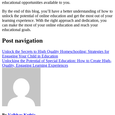
educational opportunities available to you.
By the end of this blog, you’ll have a better understanding of how to
unlock the potential of online education and get the most out of your
learning experience. With the right approach and dedication, you
can make the most of your online education and reach your
educational goals.
Post navigation
Unlock the Secrets to High Quality Homeschooling: Strategies for
Engaging Your Child in Education
Unlocking the Potential of Special Education: How to Create High-
Quality, Engaging Learning Experiences
By
Vaibhav Kothia