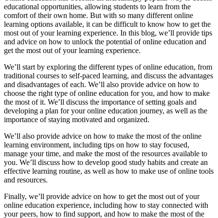
educational opportunities, allowing students to learn from the
comfort of their own home. But with so many different online
learning options available, it can be difficult to know how to get the
most out of your learning experience. In this blog, we’ll provide tips
and advice on how to unlock the potential of online education and
get the most out of your learning experience.
We’ll start by exploring the different types of online education, from
traditional courses to self-paced learning, and discuss the advantages
and disadvantages of each. We’ll also provide advice on how to
choose the right type of online education for you, and how to make
the most of it. We’ll discuss the importance of setting goals and
developing a plan for your online education journey, as well as the
importance of staying motivated and organized.
We’ll also provide advice on how to make the most of the online
learning environment, including tips on how to stay focused,
manage your time, and make the most of the resources available to
you. We’ll discuss how to develop good study habits and create an
effective learning routine, as well as how to make use of online tools
and resources.
Finally, we’ll provide advice on how to get the most out of your
online education experience, including how to stay connected with
your peers, how to find support, and how to make the most of the