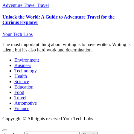
Adventure Travel
Travel
Unlock the World: A Guide to Adventure Travel for the
Curious Explorer
Your Tech Labs
The most important thing about writing is to have written. Writing is
talent, but it's also hard work and determination.
Environment
Business
Technology
Health
Science
Education
Food
Travel
Automotive
Finance
Copyright © All rights reserved Your Tech Labs.