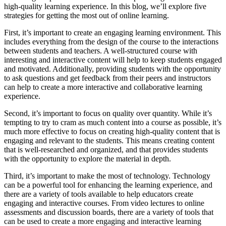
high-quality learning experience. In this blog, we’ll explore five
strategies for getting the most out of online learning.
First, it’s important to create an engaging learning environment. This
includes everything from the design of the course to the interactions
between students and teachers. A well-structured course with
interesting and interactive content will help to keep students engaged
and motivated. Additionally, providing students with the opportunity
to ask questions and get feedback from their peers and instructors
can help to create a more interactive and collaborative learning
experience.
Second, it’s important to focus on quality over quantity. While it’s
tempting to try to cram as much content into a course as possible, it’s
much more effective to focus on creating high-quality content that is
engaging and relevant to the students. This means creating content
that is well-researched and organized, and that provides students
with the opportunity to explore the material in depth.
Third, it’s important to make the most of technology. Technology
can be a powerful tool for enhancing the learning experience, and
there are a variety of tools available to help educators create
engaging and interactive courses. From video lectures to online
assessments and discussion boards, there are a variety of tools that
can be used to create a more engaging and interactive learning