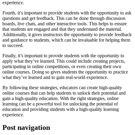
experience.
Fourth, it’s important to provide students with the opportunity to ask
questions and get feedback. This can be done through discussion
boards, live chats, and other interactive tools. This helps to ensure
that students are engaged and that they understand the material.
Additionally, it gives instructors the opportunity to provide feedback
and guidance to students, which can be invaluable for helping them
to succeed.
Finally, it’s important to provide students with the opportunity to
apply what they’ve learned. This could include creating projects,
participating in online competitions, or even creating their own
online courses. Doing so gives students the opportunity to practice
what they’ve learned and to gain real-world experience.
By following these strategies, educators can create high-quality
online courses that can help students to unlock their potential and
gain a high-quality education. With the right strategies, online
learning can be a powerful tool for unlocking the potential of
education and providing students with a high-quality learning
experience.
Post navigation