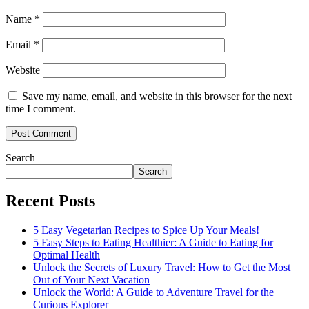
Name
*
Email
*
Website
Save my name, email, and website in this browser for the next
time I comment.
Search
Search
Recent Posts
5 Easy Vegetarian Recipes to Spice Up Your Meals!
5 Easy Steps to Eating Healthier: A Guide to Eating for
Optimal Health
Unlock the Secrets of Luxury Travel: How to Get the Most
Out of Your Next Vacation
Unlock the World: A Guide to Adventure Travel for the
Curious Explorer