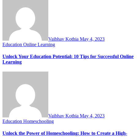
Vaibhav Kothia
May 4, 2023
Education
Online Learning
Unlock Your Education Potential: 10 Tips for Successful Online
Learning
Vaibhav Kothia
May 4, 2023
Education
Homeschooling
Unlock the Power of Homeschooling: How to Create a High-