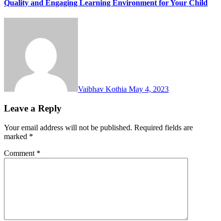
Quality and Engaging Learning Environment for Your Child
Vaibhav Kothia
May 4, 2023
Leave a Reply
Your email address will not be published.
Required fields are
marked
*
Comment
*