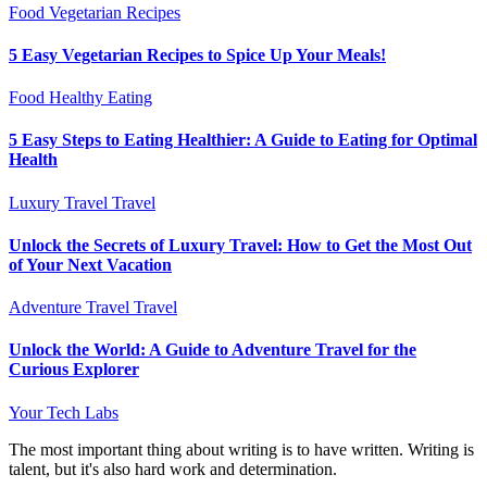
Food
Vegetarian Recipes
5 Easy Vegetarian Recipes to Spice Up Your Meals!
Food
Healthy Eating
5 Easy Steps to Eating Healthier: A Guide to Eating for Optimal
Health
Luxury Travel
Travel
Unlock the Secrets of Luxury Travel: How to Get the Most Out
of Your Next Vacation
Adventure Travel
Travel
Unlock the World: A Guide to Adventure Travel for the
Curious Explorer
Your Tech Labs
The most important thing about writing is to have written. Writing is
talent, but it's also hard work and determination.