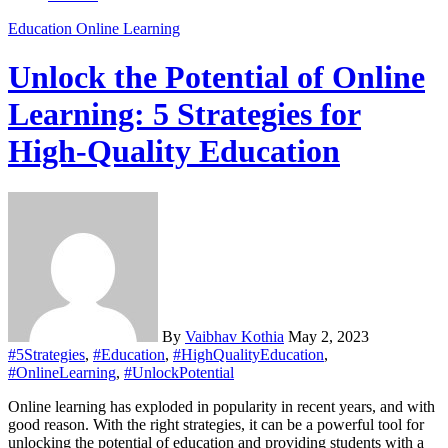
Education
Online Learning
Unlock the Potential of Online
Learning: 5 Strategies for
High-Quality Education
By
Vaibhav Kothia
May 2, 2023
#5Strategies
,
#Education
,
#HighQualityEducation
,
#OnlineLearning
,
#UnlockPotential
Online learning has exploded in popularity in recent years, and with
good reason. With the right strategies, it can be a powerful tool for
unlocking the potential of education and providing students with a