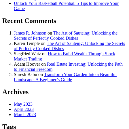
Unlock Your Basketball Potential: 5 Tips to Improve Your
Game
Recent Comments
James R. Johnson
on
The Art of Sauteing: Unlocking the
Secrets of Perfectly Cooked Dishes
Karen Temple
on
The Art of Sauteing: Unlocking the Secrets
of Perfectly Cooked Dishes
Siegfried Wutz
on
How to Build Wealth Through Stock
Market Trading
Adam Hoover
on
Real Estate Investing: Unlocking the Path
to Financial Freedom
Suresh Babu
on
Transform Your Garden Into a Beautiful
Landscape: A Beginner’s Guide
Archives
May 2023
April 2023
March 2023
Tags