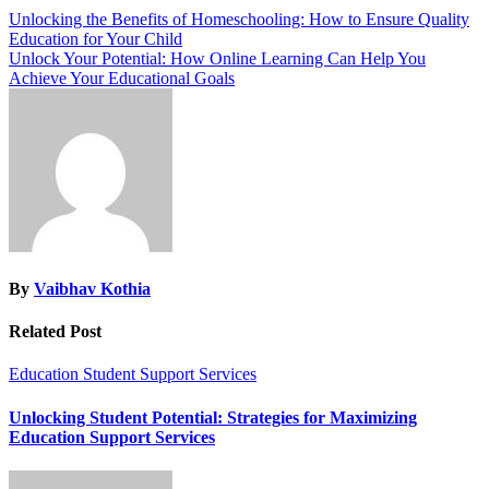
Unlocking the Benefits of Homeschooling: How to Ensure Quality
Education for Your Child
Unlock Your Potential: How Online Learning Can Help You
Achieve Your Educational Goals
By
Vaibhav Kothia
Related Post
Education
Student Support Services
Unlocking Student Potential: Strategies for Maximizing
Education Support Services