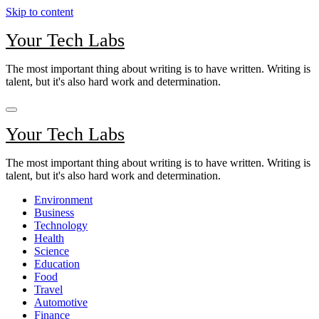
Skip to content
Your Tech Labs
The most important thing about writing is to have written. Writing is
talent, but it's also hard work and determination.
Your Tech Labs
The most important thing about writing is to have written. Writing is
talent, but it's also hard work and determination.
Environment
Business
Technology
Health
Science
Education
Food
Travel
Automotive
Finance