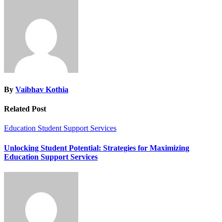
By
Vaibhav Kothia
Related Post
Education
Student Support Services
Unlocking Student Potential: Strategies for Maximizing
Education Support Services