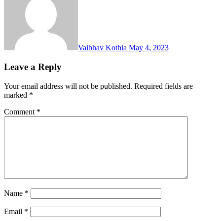
Vaibhav Kothia
May 4, 2023
Leave a Reply
Your email address will not be published.
Required fields are
marked
*
Comment
*
Name
*
Email
*