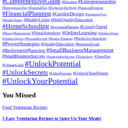
#ComprehensiveGuide
#Entrepreneurship
#Education
#EssentialTips
#ExploringTheWorld
#FinancialFreedom
#EntrepreneurTips
#FinancialPlanning
#GardenDesign
#GardeningTips
#HealthyLiving
#HighQualityEducation
#HealthyEating
#HomeSchooling
#LuxuryTravel
#InvestmentPlanning
#OnlineLearning
#NatalAstrology
#MoneyManagement
#OutdoorSpace
#PredictiveAstrology
#OutdoorSports
#PersonalGrowth
#PositiveThinking
#ProvenStrategies
#QualityEducation
#RetirementGoals
#SmallBusinessManagement
#RetirementPlanning
#SmallBusinessSuccess
#StrategiesforSuccess
#Technology
#TravelTips
#UnlockPotential
#UltimateGuide
#UnlockSecrets
#UnlockYourFuture
#UnlockSuccess
#UnlockYourPotential
You Missed
Food
Vegetarian Recipes
5 Easy Vegetarian Recipes to Spice Up Your Meals!