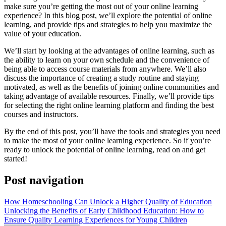
make sure you’re getting the most out of your online learning
experience? In this blog post, we’ll explore the potential of online
learning, and provide tips and strategies to help you maximize the
value of your education.
We’ll start by looking at the advantages of online learning, such as
the ability to learn on your own schedule and the convenience of
being able to access course materials from anywhere. We’ll also
discuss the importance of creating a study routine and staying
motivated, as well as the benefits of joining online communities and
taking advantage of available resources. Finally, we’ll provide tips
for selecting the right online learning platform and finding the best
courses and instructors.
By the end of this post, you’ll have the tools and strategies you need
to make the most of your online learning experience. So if you’re
ready to unlock the potential of online learning, read on and get
started!
Post navigation
How Homeschooling Can Unlock a Higher Quality of Education
Unlocking the Benefits of Early Childhood Education: How to
Ensure Quality Learning Experiences for Young Children