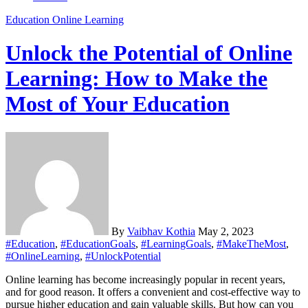
Education
Online Learning
Unlock the Potential of Online
Learning: How to Make the
Most of Your Education
By
Vaibhav Kothia
May 2, 2023
#Education
,
#EducationGoals
,
#LearningGoals
,
#MakeTheMost
,
#OnlineLearning
,
#UnlockPotential
Online learning has become increasingly popular in recent years,
and for good reason. It offers a convenient and cost-effective way to
pursue higher education and gain valuable skills. But how can you