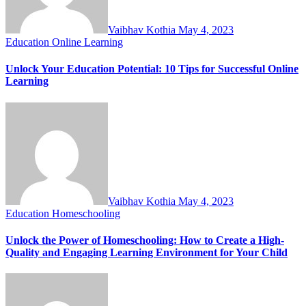
Vaibhav Kothia
May 4, 2023
Education
Online Learning
Unlock Your Education Potential: 10 Tips for Successful Online
Learning
Vaibhav Kothia
May 4, 2023
Education
Homeschooling
Unlock the Power of Homeschooling: How to Create a High-
Quality and Engaging Learning Environment for Your Child