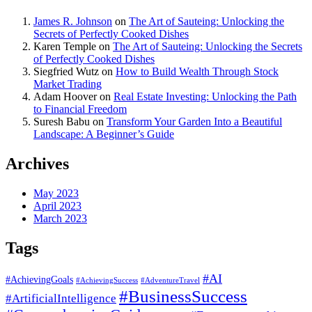
James R. Johnson
on
The Art of Sauteing: Unlocking the
Secrets of Perfectly Cooked Dishes
Karen Temple
on
The Art of Sauteing: Unlocking the Secrets
of Perfectly Cooked Dishes
Siegfried Wutz
on
How to Build Wealth Through Stock
Market Trading
Adam Hoover
on
Real Estate Investing: Unlocking the Path
to Financial Freedom
Suresh Babu
on
Transform Your Garden Into a Beautiful
Landscape: A Beginner’s Guide
Archives
May 2023
April 2023
March 2023
Tags
#AI
#AchievingGoals
#AdventureTravel
#AchievingSuccess
#BusinessSuccess
#ArtificialIntelligence