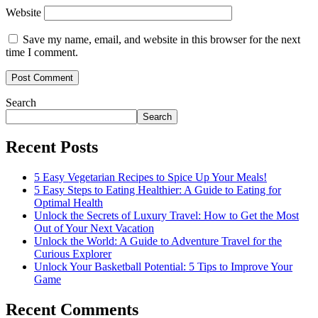
Website
Save my name, email, and website in this browser for the next
time I comment.
Search
Search
Recent Posts
5 Easy Vegetarian Recipes to Spice Up Your Meals!
5 Easy Steps to Eating Healthier: A Guide to Eating for
Optimal Health
Unlock the Secrets of Luxury Travel: How to Get the Most
Out of Your Next Vacation
Unlock the World: A Guide to Adventure Travel for the
Curious Explorer
Unlock Your Basketball Potential: 5 Tips to Improve Your
Game
Recent Comments