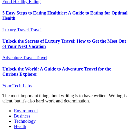
Food
Healthy Eating
5 Easy Steps to Eating Healthier: A Guide to Eating for Optimal
Health
Luxury Travel
Travel
Unlock the Secrets of Luxury Travel: How to Get the Most Out
of Your Next Vacation
Adventure Travel
Travel
Unlock the World: A Guide to Adventure Travel for the
Curious Explorer
Your Tech Labs
The most important thing about writing is to have written. Writing is
talent, but it's also hard work and determination.
Environment
Business
Technology
Health