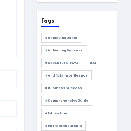
Tags
#AchievingGoals
#AchievingSuccess
#AdventureTravel
#AI
#ArtificialIntelligence
#BusinessSuccess
#ComprehensiveGuide
#Education
#Entrepreneurship