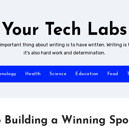
Your Tech Labs
mportant thing about writing is to have written. Writing is 
it's also hard work and determination.
hnology
Health
Science
Education
Food
o Building a Winning Spo