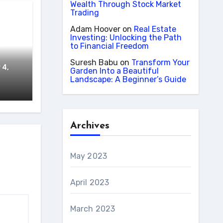
Wealth Through Stock Market
Trading
cer
Adam Hoover
on
Real Estate
Investing: Unlocking the Path
he
to Financial Freedom
Suresh Babu
on
Transform Your
 4,
Garden Into a Beautiful
Landscape: A Beginner’s Guide
Archives
May 2023
April 2023
March 2023