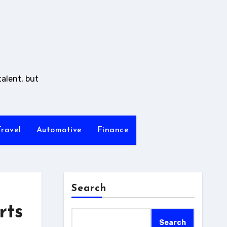
talent, but
Travel
Automotive
Finance
Search
rts
Search