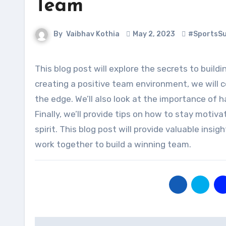
Team
By
Vaibhav Kothia
May 2, 2023
#SportsS
This blog post will explore the secrets to building a winning sports team. From selecting the right players to
creating a positive team environment, we will 
the edge. We’ll also look at the importance of
Finally, we’ll provide tips on how to stay mot
spirit. This blog post will provide valuable insi
work together to build a winning team.