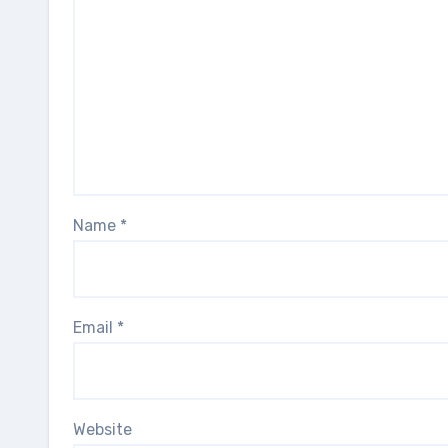
Name
*
Email
*
Website