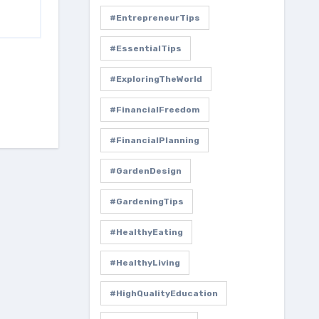
#EntrepreneurTips
#EssentialTips
#ExploringTheWorld
#FinancialFreedom
#FinancialPlanning
#GardenDesign
#GardeningTips
#HealthyEating
#HealthyLiving
#HighQualityEducation