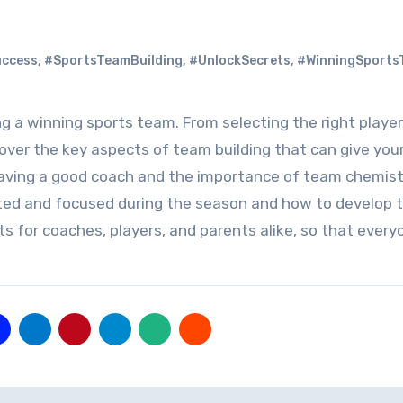
uccess
,
#SportsTeamBuilding
,
#UnlockSecrets
,
#WinningSports
cover the key aspects of team building that can give yo
 having a good coach and the importance of team chemist
ivated and focused during the season and how to develop
ghts for coaches, players, and parents alike, so that ever