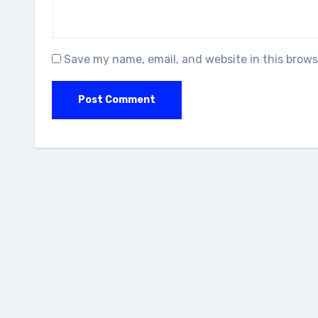
Save my name, email, and website in this brows