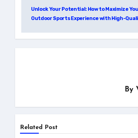
Post
Unlock Your Potential: How to Maximize Yo
navigation
Outdoor Sports Experience with High-Qual
By
Related Post