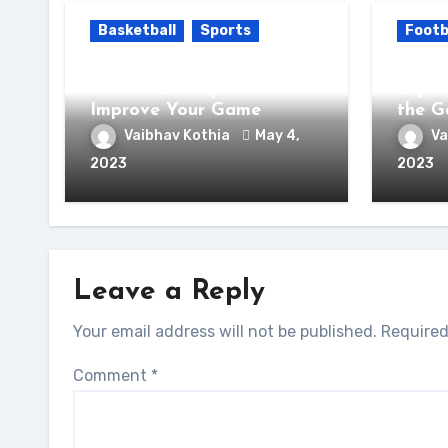
Basketball
Sports
Footb
Unlock Your Basketball
Unloc
Potential: 5 Tips to
Exper
Improve Your Game
the 
Vaibhav Kothia
May 4,
Va
2023
2023
Leave a Reply
Your email address will not be published.
Required
Comment
*