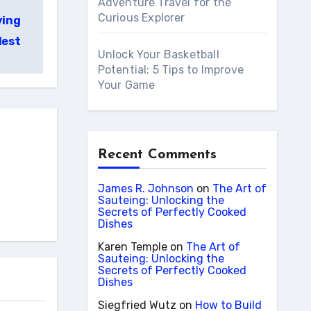
Adventure Travel for the
Curious Explorer
ying
lest
Unlock Your Basketball
Potential: 5 Tips to Improve
Your Game
Recent Comments
James R. Johnson
on
The Art of
Sauteing: Unlocking the
Secrets of Perfectly Cooked
Dishes
Karen Temple
on
The Art of
Sauteing: Unlocking the
Secrets of Perfectly Cooked
Dishes
Siegfried Wutz
on
How to Build