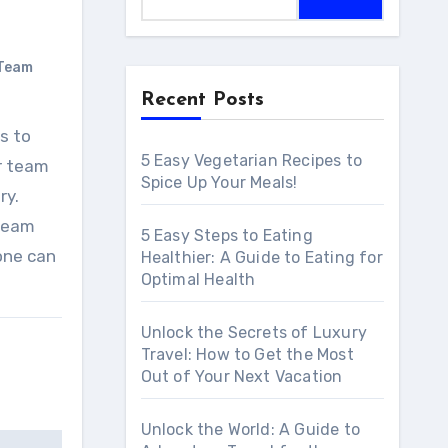
Team
Recent Posts
5 Easy Vegetarian Recipes to
ur team
Spice Up Your Meals!
ry.
 team
5 Easy Steps to Eating
yone can
Healthier: A Guide to Eating for
Optimal Health
Unlock the Secrets of Luxury
Travel: How to Get the Most
Out of Your Next Vacation
Unlock the World: A Guide to