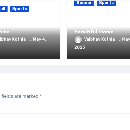
Soccer
Sports
all
Sports
How to Become a Soc
k Your Inner Football
Expert: The Ultimate
t: 5 Tips to Master
Guide to Mastering t
Game
Beautiful Game
ibhav Kothia
May 4,
Vaibhav Kothia
May
2023
 fields are marked
*