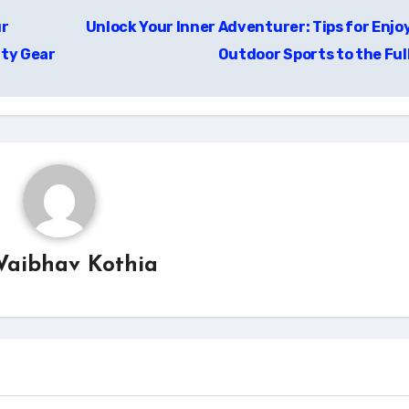
ur
Unlock Your Inner Adventurer: Tips for Enjo
ity Gear
Outdoor Sports to the Ful
Vaibhav Kothia