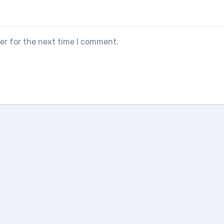
er for the next time I comment.