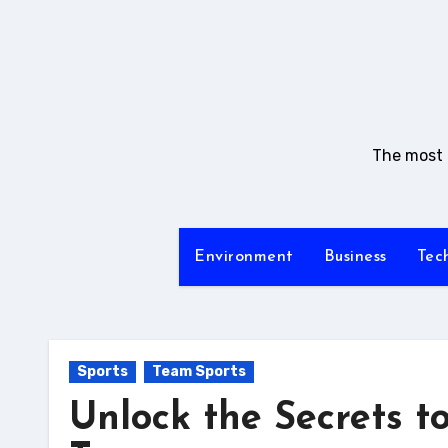
Skip
to
content
The most i
Environment
Business
Tec
Sports
Team Sports
Unlock the Secrets t