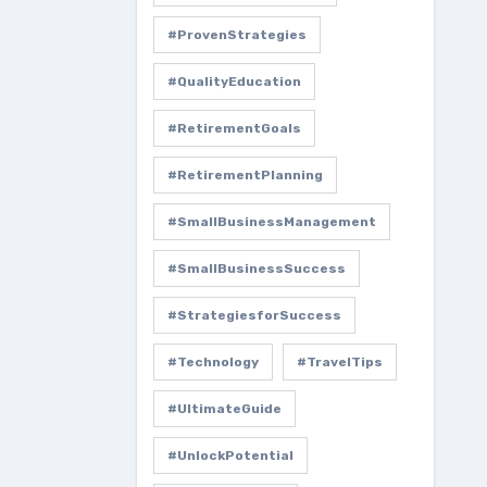
#ProvenStrategies
#QualityEducation
#RetirementGoals
#RetirementPlanning
#SmallBusinessManagement
#SmallBusinessSuccess
#StrategiesforSuccess
#Technology
#TravelTips
#UltimateGuide
#UnlockPotential