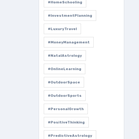
#HomeSchooling
#InvestmentPlanning
#LuxuryTravel
#MoneyManagement
#NatalAstrology
#OnlineLearning
#OutdoorSpace
#OutdoorSports
#PersonalGrowth
#PositiveThinking
#PredictiveAstrology