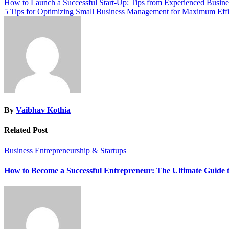
Post
How to Launch a Successful Start-Up: Tips from Experienced Busine
5 Tips for Optimizing Small Business Management for Maximum Eff
navigation
By
Vaibhav Kothia
Related Post
Business
Entrepreneurship & Startups
How to Become a Successful Entrepreneur: The Ultimate Guide 