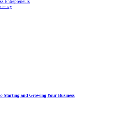
ss Entrepreneurs
iciency
to Starting and Growing Your Business