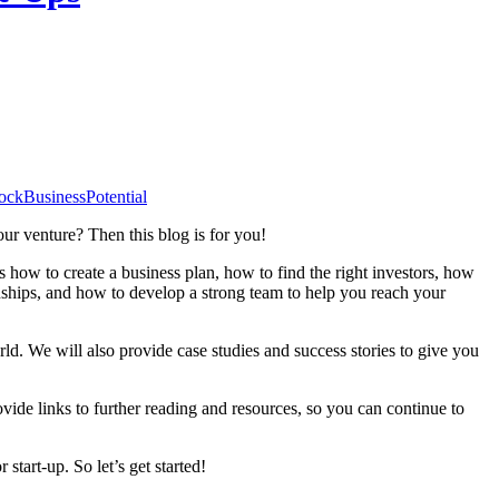
ockBusinessPotential
our venture? Then this blog is for you!
ss how to create a business plan, how to find the right investors, how
nships, and how to develop a strong team to help you reach your
rld. We will also provide case studies and success stories to give you
ovide links to further reading and resources, so you can continue to
tart-up. So let’s get started!