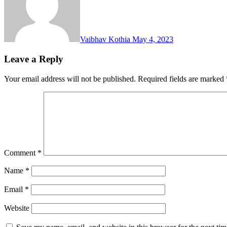
Vaibhav Kothia
May 4, 2023
Leave a Reply
Your email address will not be published.
Required fields are marked
Comment
*
Name
*
Email
*
Website