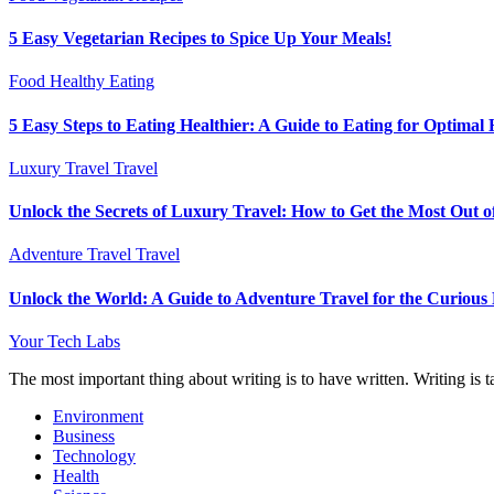
5 Easy Vegetarian Recipes to Spice Up Your Meals!
Food
Healthy Eating
5 Easy Steps to Eating Healthier: A Guide to Eating for Optimal 
Luxury Travel
Travel
Unlock the Secrets of Luxury Travel: How to Get the Most Out o
Adventure Travel
Travel
Unlock the World: A Guide to Adventure Travel for the Curious
Your Tech Labs
The most important thing about writing is to have written. Writing is t
Environment
Business
Technology
Health