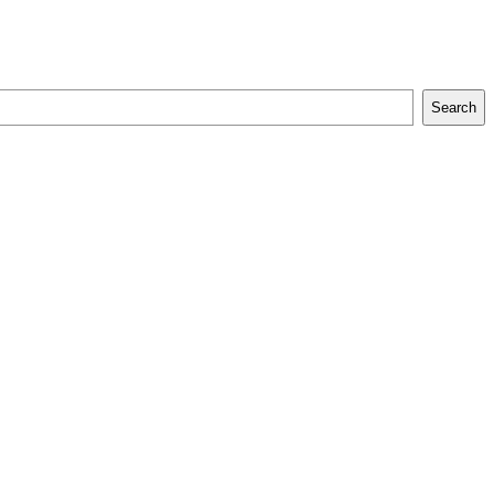
Search