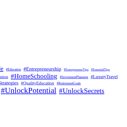
de
#Entrepreneurship
#Education
#EssentialTips
#EntrepreneurTips
#HomeSchooling
#LuxuryTravel
ation
#InvestmentPlanning
trategies
#QualityEducation
#RetirementGoals
#UnlockPotential
#UnlockSecrets