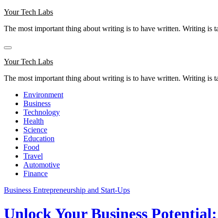
Skip
Your Tech Labs
to
The most important thing about writing is to have written. Writing is t
content
Your Tech Labs
The most important thing about writing is to have written. Writing is t
Environment
Business
Technology
Health
Science
Education
Food
Travel
Automotive
Finance
Business
Entrepreneurship and Start-Ups
Unlock Your Business Potential: