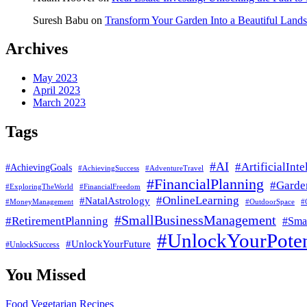
Suresh Babu
on
Transform Your Garden Into a Beautiful Land
Archives
May 2023
April 2023
March 2023
Tags
#AI
#ArtificialInte
#AchievingGoals
#AdventureTravel
#AchievingSuccess
#FinancialPlanning
#Garde
#ExploringTheWorld
#FinancialFreedom
#OnlineLearning
#NatalAstrology
#MoneyManagement
#
#OutdoorSpace
#SmallBusinessManagement
#RetirementPlanning
#Smal
#UnlockYourPoten
#UnlockYourFuture
#UnlockSuccess
You Missed
Food
Vegetarian Recipes