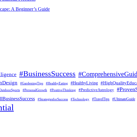
scape: A Beginner’s Guide
#BusinessSuccess
#ComprehensiveGui
lligence
nDesign
#HealthyLiving
#HighQualityEduc
#GardeningTips
#HealthyEating
#ProvenS
#PredictiveAstrology
OutdoorSports
#PersonalGrowth
#PositiveThinking
lBusinessSuccess
#UltimateGuide
#StrategiesforSuccess
#Technology
#TravelTips
tial