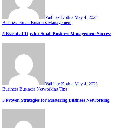
Vaibhav Kothia
May 4, 2023
Business
Small Business Management
5 Essential Tips for Small Business Management Success
Vaibhav Kothia
May 4, 2023
Business
Business Networking Tips
5 Proven Strategies for Mastering Business Networking