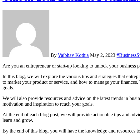
By
Vaibhav Kothia
May 2, 2023
#BusinessS
Are you an entrepreneur or start-up looking to unlock your business 
In this blog, we will explore the various tips and strategies that entr
to market your product or service, and how to manage your finances. 
goals.
We will also provide resources and advice on the latest trends in busin
motivation and inspiration to reach your goals.
At the end of each blog post, we will provide actionable tips and advic
learn and grow.
By the end of this blog, you will have the knowledge and resources to 