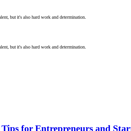
alent, but it's also hard work and determination.
alent, but it's also hard work and determination.
 Tips for Entrepreneurs and Sta