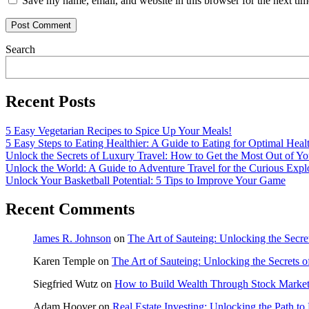
Save my name, email, and website in this browser for the next ti
Search
Recent Posts
5 Easy Vegetarian Recipes to Spice Up Your Meals!
5 Easy Steps to Eating Healthier: A Guide to Eating for Optimal Heal
Unlock the Secrets of Luxury Travel: How to Get the Most Out of Yo
Unlock the World: A Guide to Adventure Travel for the Curious Expl
Unlock Your Basketball Potential: 5 Tips to Improve Your Game
Recent Comments
James R. Johnson
on
The Art of Sauteing: Unlocking the Secre
Karen Temple
on
The Art of Sauteing: Unlocking the Secrets 
Siegfried Wutz
on
How to Build Wealth Through Stock Market
Adam Hoover
on
Real Estate Investing: Unlocking the Path to