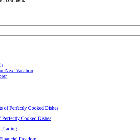
me I comment.
th
ur Next Vacation
orer
ts of Perfectly Cooked Dishes
of Perfectly Cooked Dishes
 Trading
 Financial Freedom