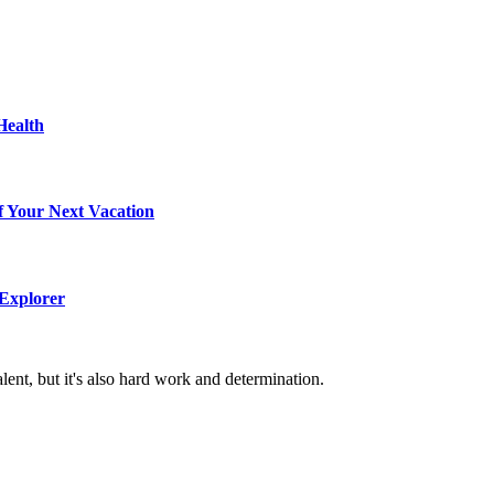
Health
f Your Next Vacation
 Explorer
alent, but it's also hard work and determination.