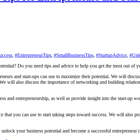
uccess
,
#EntrepreneurTips
,
#SmallBusinessTips
,
#StartupAdvice
,
#Unl
potential? Do you need tips and advice to help you get the most out of y
epreneurs and start-ups can use to maximize their potential. We will discu
We will also discuss the importance of networking and building relatio
ess and entrepreneurship, as well as provide insight into the start-up wo
e that you can use to start taking steps toward success. We will also pr
unlock your business potential and become a successful entrepreneur or s