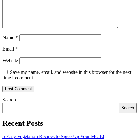
Name
*
Email
*
Website
Save my name, email, and website in this browser for the next
time I comment.
Search
Search
Recent Posts
5 Easy Vegetarian Recipes to Spice Up Your Meals!