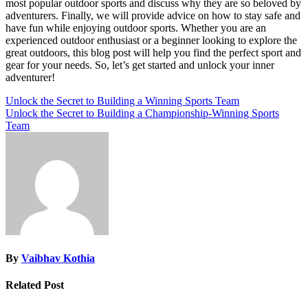
most popular outdoor sports and discuss why they are so beloved by
adventurers. Finally, we will provide advice on how to stay safe and
have fun while enjoying outdoor sports. Whether you are an
experienced outdoor enthusiast or a beginner looking to explore the
great outdoors, this blog post will help you find the perfect sport and
gear for your needs. So, let’s get started and unlock your inner
adventurer!
Post
Unlock the Secret to Building a Winning Sports Team
Unlock the Secret to Building a Championship-Winning Sports
navigation
Team
By
Vaibhav Kothia
Related Post