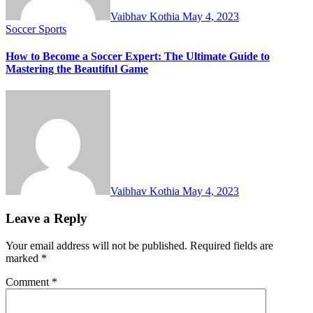
Vaibhav Kothia
May 4, 2023
Soccer
Sports
How to Become a Soccer Expert: The Ultimate Guide to
Mastering the Beautiful Game
Vaibhav Kothia
May 4, 2023
Leave a Reply
Your email address will not be published.
Required fields are
marked
*
Comment
*