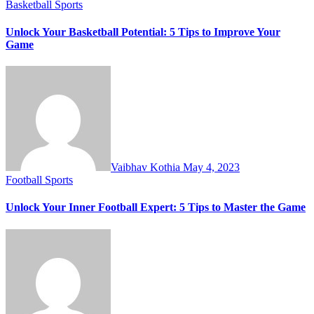
Basketball
Sports
Unlock Your Basketball Potential: 5 Tips to Improve Your
Game
Vaibhav Kothia
May 4, 2023
Football
Sports
Unlock Your Inner Football Expert: 5 Tips to Master the Game