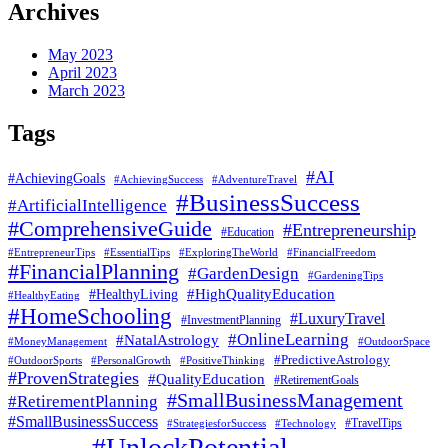
Archives
May 2023
April 2023
March 2023
Tags
#AI
#AchievingGoals
#AdventureTravel
#AchievingSuccess
#BusinessSuccess
#ArtificialIntelligence
#ComprehensiveGuide
#Entrepreneurship
#Education
#EssentialTips
#ExploringTheWorld
#FinancialFreedom
#EntrepreneurTips
#FinancialPlanning
#GardenDesign
#GardeningTips
#HealthyLiving
#HighQualityEducation
#HealthyEating
#HomeSchooling
#LuxuryTravel
#InvestmentPlanning
#OnlineLearning
#NatalAstrology
#MoneyManagement
#OutdoorSpace
#PredictiveAstrology
#OutdoorSports
#PersonalGrowth
#PositiveThinking
#ProvenStrategies
#QualityEducation
#RetirementGoals
#SmallBusinessManagement
#RetirementPlanning
#SmallBusinessSuccess
#StrategiesforSuccess
#Technology
#TravelTips
#UnlockPotential