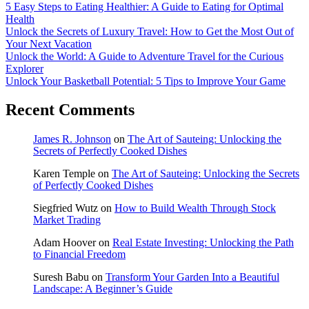
5 Easy Steps to Eating Healthier: A Guide to Eating for Optimal
Health
Unlock the Secrets of Luxury Travel: How to Get the Most Out of
Your Next Vacation
Unlock the World: A Guide to Adventure Travel for the Curious
Explorer
Unlock Your Basketball Potential: 5 Tips to Improve Your Game
Recent Comments
James R. Johnson
on
The Art of Sauteing: Unlocking the
Secrets of Perfectly Cooked Dishes
Karen Temple
on
The Art of Sauteing: Unlocking the Secrets
of Perfectly Cooked Dishes
Siegfried Wutz
on
How to Build Wealth Through Stock
Market Trading
Adam Hoover
on
Real Estate Investing: Unlocking the Path
to Financial Freedom
Suresh Babu
on
Transform Your Garden Into a Beautiful
Landscape: A Beginner’s Guide