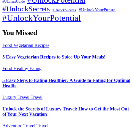
#UltimateGuide
#UnlockSecrets
#UnlockYourFuture
#UnlockSuccess
#UnlockYourPotential
You Missed
Food
Vegetarian Recipes
5 Easy Vegetarian Recipes to Spice Up Your Meals!
Food
Healthy Eating
5 Easy Steps to Eating Healthier: A Guide to Eating for Optimal
Health
Luxury Travel
Travel
Unlock the Secrets of Luxury Travel: How to Get the Most Out
of Your Next Vacation
Adventure Travel
Travel