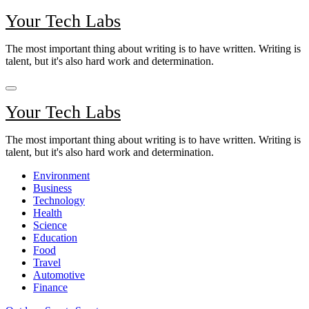
Skip
Your Tech Labs
to
content
The most important thing about writing is to have written. Writing is
talent, but it's also hard work and determination.
Your Tech Labs
The most important thing about writing is to have written. Writing is
talent, but it's also hard work and determination.
Environment
Business
Technology
Health
Science
Education
Food
Travel
Automotive
Finance