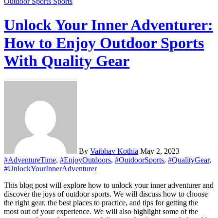
Outdoor Sports
Sports
Unlock Your Inner Adventurer:
How to Enjoy Outdoor Sports
With Quality Gear
By
Vaibhav Kothia
May 2, 2023
#AdventureTime
,
#EnjoyOutdoors
,
#OutdoorSports
,
#QualityGear
,
#UnlockYourInnerAdventurer
This blog post will explore how to unlock your inner adventurer and
discover the joys of outdoor sports. We will discuss how to choose
the right gear, the best places to practice, and tips for getting the
most out of your experience. We will also highlight some of the