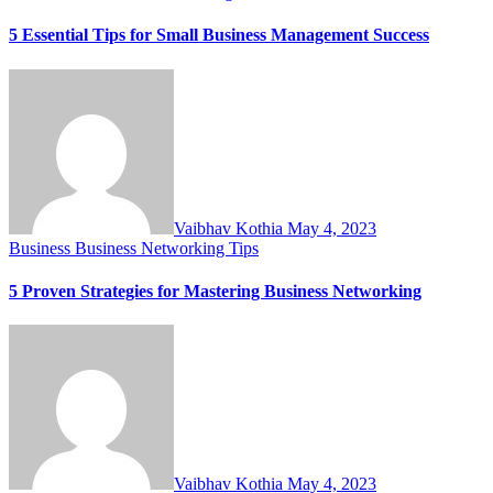
5 Essential Tips for Small Business Management Success
Vaibhav Kothia
May 4, 2023
Business
Business Networking Tips
5 Proven Strategies for Mastering Business Networking
Vaibhav Kothia
May 4, 2023