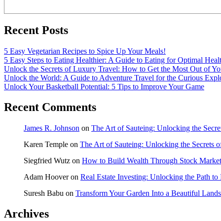
Recent Posts
5 Easy Vegetarian Recipes to Spice Up Your Meals!
5 Easy Steps to Eating Healthier: A Guide to Eating for Optimal Heal
Unlock the Secrets of Luxury Travel: How to Get the Most Out of Yo
Unlock the World: A Guide to Adventure Travel for the Curious Expl
Unlock Your Basketball Potential: 5 Tips to Improve Your Game
Recent Comments
James R. Johnson
on
The Art of Sauteing: Unlocking the Secre
Karen Temple
on
The Art of Sauteing: Unlocking the Secrets 
Siegfried Wutz
on
How to Build Wealth Through Stock Market
Adam Hoover
on
Real Estate Investing: Unlocking the Path to
Suresh Babu
on
Transform Your Garden Into a Beautiful Land
Archives