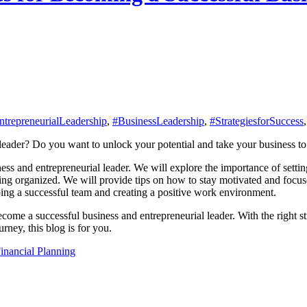
trepreneurialLeadership
,
#BusinessLeadership
,
#StrategiesforSuccess
eader? Do you want to unlock your potential and take your business to th
ness and entrepreneurial leader. We will explore the importance of settin
ying organized. We will provide tips on how to stay motivated and focu
oping a successful team and creating a positive work environment.
ecome a successful business and entrepreneurial leader. With the right s
urney, this blog is for you.
inancial Planning