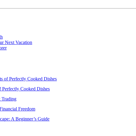
th
ur Next Vacation
orer
ts of Perfectly Cooked Dishes
of Perfectly Cooked Dishes
 Trading
 Financial Freedom
scape: A Beginner’s Guide