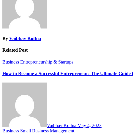
By
Vaibhav Kothia
Related Post
Business
Entrepreneurship & Startups
How to Become a Successful Entrepreneur: The Ultimate Guide 
Vaibhav Kothia
May 4, 2023
Business
Small Business Management