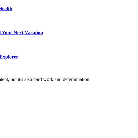
Health
f Your Next Vacation
 Explorer
alent, but it's also hard work and determination.