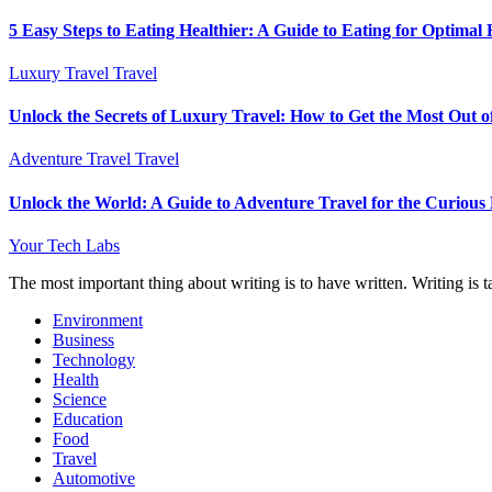
5 Easy Steps to Eating Healthier: A Guide to Eating for Optimal 
Luxury Travel
Travel
Unlock the Secrets of Luxury Travel: How to Get the Most Out o
Adventure Travel
Travel
Unlock the World: A Guide to Adventure Travel for the Curious
Your Tech Labs
The most important thing about writing is to have written. Writing is t
Environment
Business
Technology
Health
Science
Education
Food
Travel
Automotive