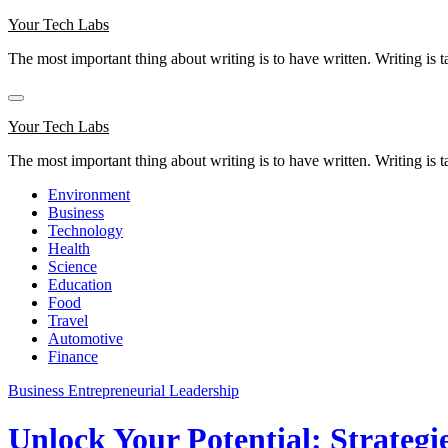
Skip
Your Tech Labs
to
The most important thing about writing is to have written. Writing is t
content
Your Tech Labs
The most important thing about writing is to have written. Writing is t
Environment
Business
Technology
Health
Science
Education
Food
Travel
Automotive
Finance
Business
Entrepreneurial Leadership
Unlock Your Potential: Strategi