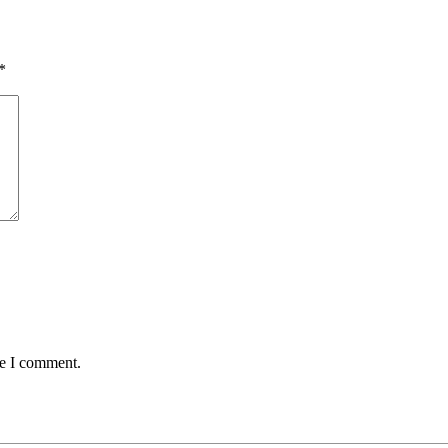
*
me I comment.