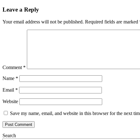
Leave a Reply
Your email address will not be published.
Required fields are marked
Comment
*
Name
*
Email
*
Website
Save my name, email, and website in this browser for the next ti
Search