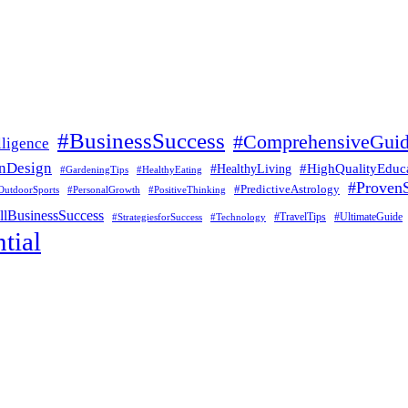
#BusinessSuccess
#ComprehensiveGui
lligence
nDesign
#HealthyLiving
#HighQualityEduc
#GardeningTips
#HealthyEating
#ProvenS
#PredictiveAstrology
OutdoorSports
#PersonalGrowth
#PositiveThinking
lBusinessSuccess
#UltimateGuide
#StrategiesforSuccess
#Technology
#TravelTips
tial