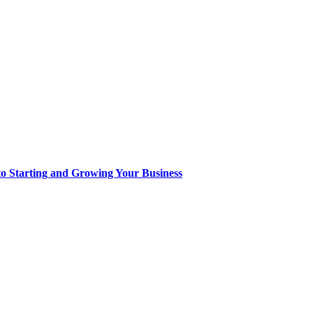
to Starting and Growing Your Business