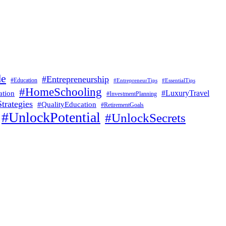
de
#Entrepreneurship
#Education
#EssentialTips
#EntrepreneurTips
#HomeSchooling
#LuxuryTravel
ation
#InvestmentPlanning
trategies
#QualityEducation
#RetirementGoals
#UnlockPotential
#UnlockSecrets