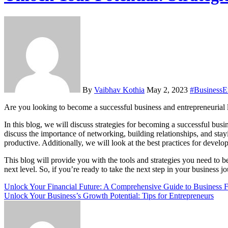
By
Vaibhav Kothia
May 2, 2023
#BusinessEn
Are you looking to become a successful business and entrepreneurial l
In this blog, we will discuss strategies for becoming a successful busi
discuss the importance of networking, building relationships, and sta
productive. Additionally, we will look at the best practices for devel
This blog will provide you with the tools and strategies you need to b
next level. So, if you’re ready to take the next step in your business jo
Post
Unlock Your Financial Future: A Comprehensive Guide to Business F
Unlock Your Business’s Growth Potential: Tips for Entrepreneurs
navigation