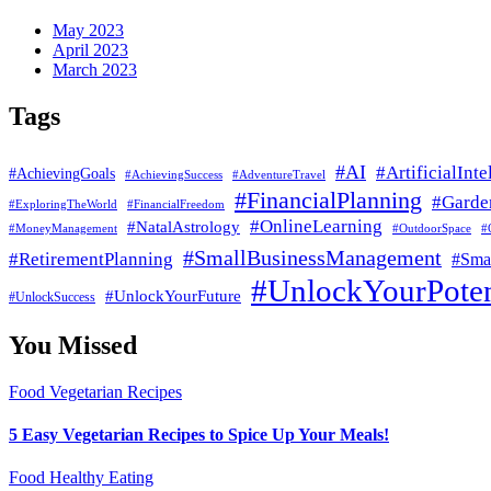
May 2023
April 2023
March 2023
Tags
#AI
#ArtificialInte
#AchievingGoals
#AdventureTravel
#AchievingSuccess
#FinancialPlanning
#Garde
#ExploringTheWorld
#FinancialFreedom
#OnlineLearning
#NatalAstrology
#MoneyManagement
#
#OutdoorSpace
#SmallBusinessManagement
#RetirementPlanning
#Smal
#UnlockYourPoten
#UnlockYourFuture
#UnlockSuccess
You Missed
Food
Vegetarian Recipes
5 Easy Vegetarian Recipes to Spice Up Your Meals!
Food
Healthy Eating