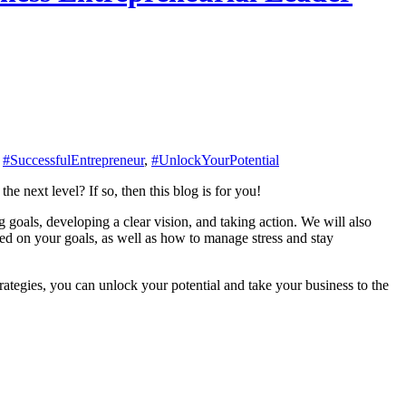
,
#SuccessfulEntrepreneur
,
#UnlockYourPotential
e next level? If so, then this blog is for you!
g goals, developing a clear vision, and taking action. We will also
sed on your goals, as well as how to manage stress and stay
trategies, you can unlock your potential and take your business to the