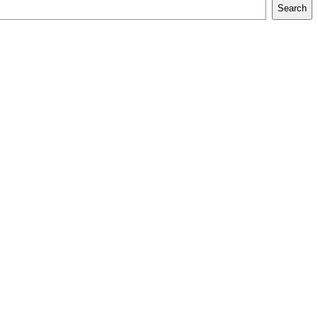
Search