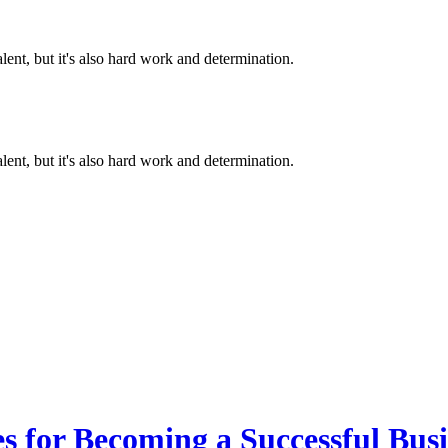
alent, but it's also hard work and determination.
alent, but it's also hard work and determination.
es for Becoming a Successful Bus