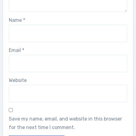
Name
*
Email
*
Website
Save my name, email, and website in this browser
for the next time I comment.