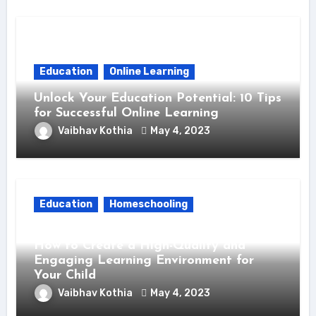
Education
Online Learning
Unlock Your Education Potential: 10 Tips
for Successful Online Learning
Vaibhav Kothia
May 4, 2023
Education
Homeschooling
Unlock the Power of Homeschooling:
How to Create a High-Quality and
Engaging Learning Environment for
Your Child
Vaibhav Kothia
May 4, 2023