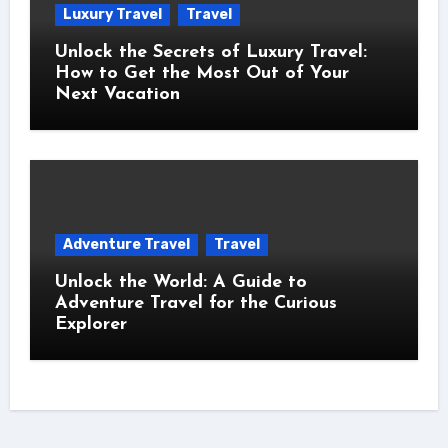
Luxury Travel
Travel
Unlock the Secrets of Luxury Travel:
How to Get the Most Out of Your
Next Vacation
Adventure Travel
Travel
Unlock the World: A Guide to
Adventure Travel for the Curious
Explorer