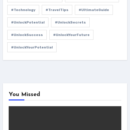
#Technology
#TravelTips
#UltimateGuide
#UnlockPotential
#UnlockSecrets
#UnlockSuccess
#UnlockYourFuture
#UnlockYourPotential
You Missed