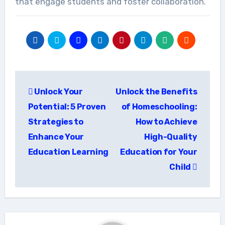
that engage students and foster collaboration.
Post
Unlock Your
Unlock the Benefits
navigation
Potential: 5 Proven
of Homeschooling:
Strategies to
How to Achieve
Enhance Your
High-Quality
Education Learning
Education for Your
Child