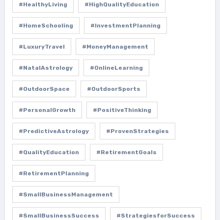
#HealthyLiving
#HighQualityEducation
#HomeSchooling
#InvestmentPlanning
#LuxuryTravel
#MoneyManagement
#NatalAstrology
#OnlineLearning
#OutdoorSpace
#OutdoorSports
#PersonalGrowth
#PositiveThinking
#PredictiveAstrology
#ProvenStrategies
#QualityEducation
#RetirementGoals
#RetirementPlanning
#SmallBusinessManagement
#SmallBusinessSuccess
#StrategiesforSuccess