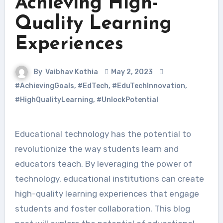
Achieving High-
Quality Learning
Experiences
By
Vaibhav Kothia
May 2, 2023
#AchievingGoals
,
#EdTech
,
#EduTechInnovation
,
#HighQualityLearning
,
#UnlockPotential
Educational technology has the potential to
revolutionize the way students learn and
educators teach. By leveraging the power of
technology, educational institutions can create
high-quality learning experiences that engage
students and foster collaboration. This blog