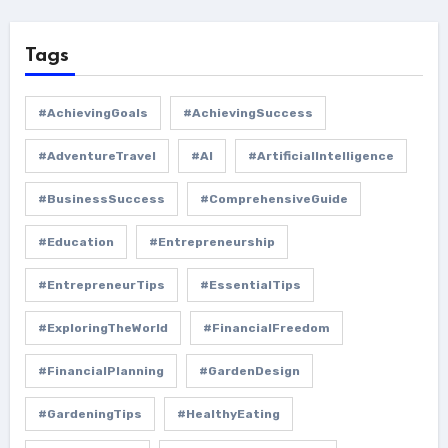
Tags
#AchievingGoals
#AchievingSuccess
#AdventureTravel
#AI
#ArtificialIntelligence
#BusinessSuccess
#ComprehensiveGuide
#Education
#Entrepreneurship
#EntrepreneurTips
#EssentialTips
#ExploringTheWorld
#FinancialFreedom
#FinancialPlanning
#GardenDesign
#GardeningTips
#HealthyEating