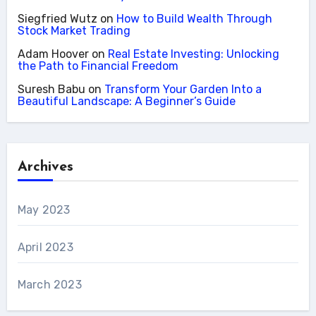
Siegfried Wutz
on
How to Build Wealth Through
Stock Market Trading
Adam Hoover
on
Real Estate Investing: Unlocking
the Path to Financial Freedom
Suresh Babu
on
Transform Your Garden Into a
Beautiful Landscape: A Beginner’s Guide
Archives
May 2023
April 2023
March 2023