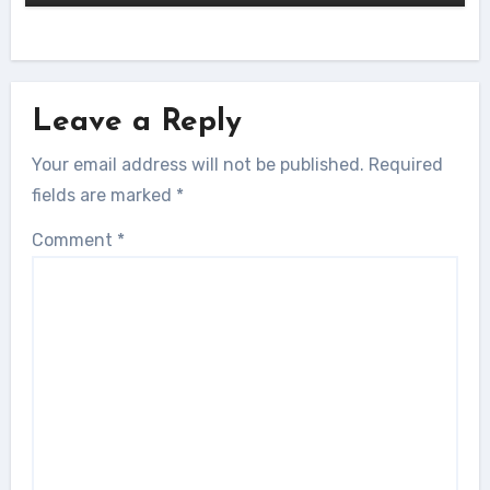
Leave a Reply
Your email address will not be published.
Required
fields are marked
*
Comment
*