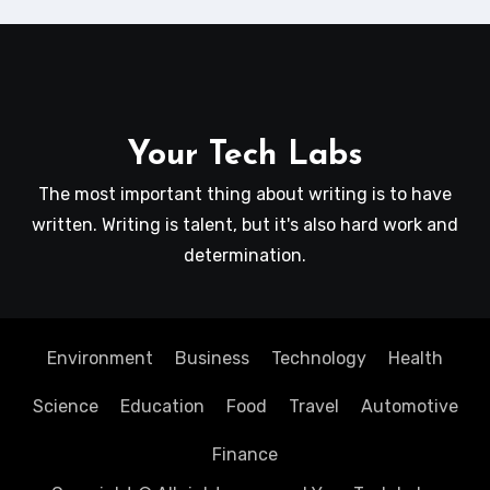
Your Tech Labs
The most important thing about writing is to have
written. Writing is talent, but it's also hard work and
determination.
Environment
Business
Technology
Health
Science
Education
Food
Travel
Automotive
Finance