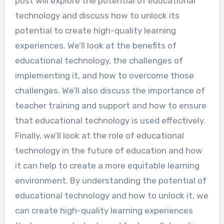
post will explore the potential of educational
technology and discuss how to unlock its
potential to create high-quality learning
experiences. We’ll look at the benefits of
educational technology, the challenges of
implementing it, and how to overcome those
challenges. We’ll also discuss the importance of
teacher training and support and how to ensure
that educational technology is used effectively.
Finally, we’ll look at the role of educational
technology in the future of education and how
it can help to create a more equitable learning
environment. By understanding the potential of
educational technology and how to unlock it, we
can create high-quality learning experiences