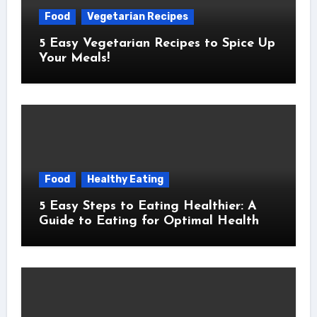
Food
Vegetarian Recipes
5 Easy Vegetarian Recipes to Spice Up
Your Meals!
Food
Healthy Eating
5 Easy Steps to Eating Healthier: A
Guide to Eating for Optimal Health