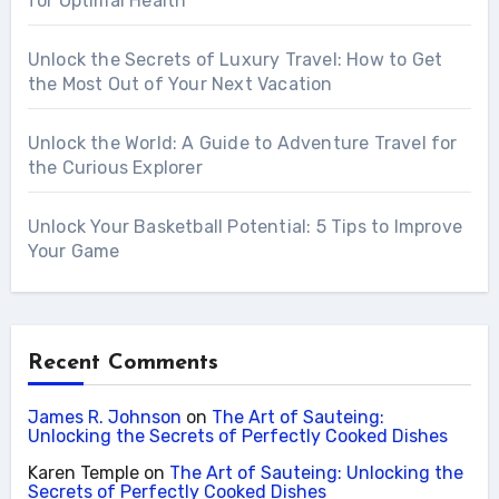
for Optimal Health
Unlock the Secrets of Luxury Travel: How to Get
the Most Out of Your Next Vacation
Unlock the World: A Guide to Adventure Travel for
the Curious Explorer
Unlock Your Basketball Potential: 5 Tips to Improve
Your Game
Recent Comments
James R. Johnson
on
The Art of Sauteing:
Unlocking the Secrets of Perfectly Cooked Dishes
Karen Temple
on
The Art of Sauteing: Unlocking the
Secrets of Perfectly Cooked Dishes