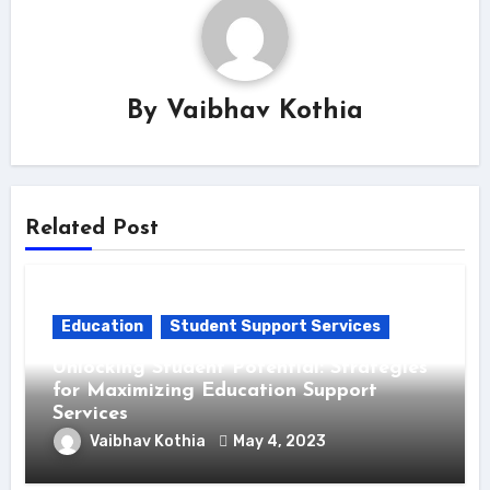
By
Vaibhav Kothia
Related Post
Education
Student Support Services
Unlocking Student Potential: Strategies
for Maximizing Education Support
Services
Vaibhav Kothia
May 4, 2023