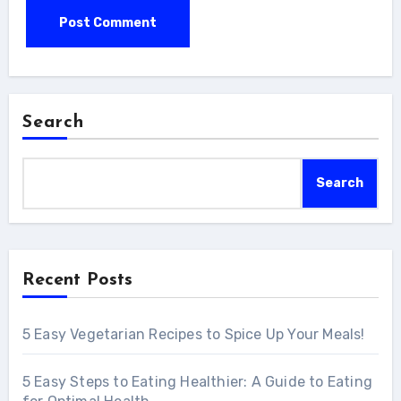
Search
Search
Recent Posts
5 Easy Vegetarian Recipes to Spice Up Your Meals!
5 Easy Steps to Eating Healthier: A Guide to Eating