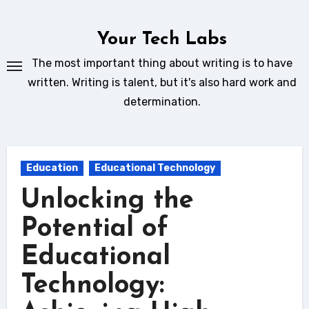
Skip
to
Your Tech Labs
content
The most important thing about writing is to have
written. Writing is talent, but it's also hard work and
determination.
Education
Educational Technology
Unlocking the
Potential of
Educational
Technology: