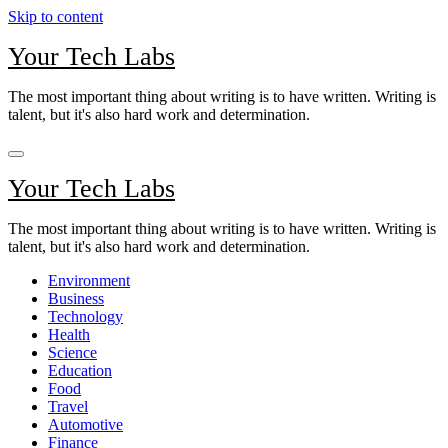
Skip to content
Your Tech Labs
The most important thing about writing is to have written. Writing is
talent, but it's also hard work and determination.
Your Tech Labs
The most important thing about writing is to have written. Writing is
talent, but it's also hard work and determination.
Environment
Business
Technology
Health
Science
Education
Food
Travel
Automotive
Finance