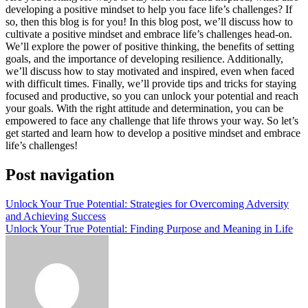
developing a positive mindset to help you face life’s challenges? If
so, then this blog is for you! In this blog post, we’ll discuss how to
cultivate a positive mindset and embrace life’s challenges head-on.
We’ll explore the power of positive thinking, the benefits of setting
goals, and the importance of developing resilience. Additionally,
we’ll discuss how to stay motivated and inspired, even when faced
with difficult times. Finally, we’ll provide tips and tricks for staying
focused and productive, so you can unlock your potential and reach
your goals. With the right attitude and determination, you can be
empowered to face any challenge that life throws your way. So let’s
get started and learn how to develop a positive mindset and embrace
life’s challenges!
Post navigation
Unlock Your True Potential: Strategies for Overcoming Adversity
and Achieving Success
Unlock Your True Potential: Finding Purpose and Meaning in Life