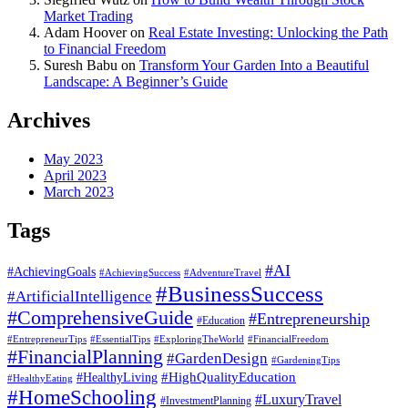
Market Trading
Adam Hoover
on
Real Estate Investing: Unlocking the Path
to Financial Freedom
Suresh Babu
on
Transform Your Garden Into a Beautiful
Landscape: A Beginner’s Guide
Archives
May 2023
April 2023
March 2023
Tags
#AI
#AchievingGoals
#AdventureTravel
#AchievingSuccess
#BusinessSuccess
#ArtificialIntelligence
#ComprehensiveGuide
#Entrepreneurship
#Education
#EssentialTips
#ExploringTheWorld
#FinancialFreedom
#EntrepreneurTips
#FinancialPlanning
#GardenDesign
#GardeningTips
#HealthyLiving
#HighQualityEducation
#HealthyEating
#HomeSchooling
#LuxuryTravel
#InvestmentPlanning