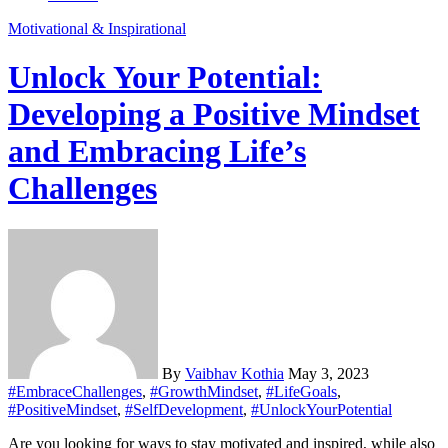
Motivational & Inspirational
Unlock Your Potential:
Developing a Positive Mindset
and Embracing Life’s
Challenges
By
Vaibhav Kothia
May 3, 2023
#EmbraceChallenges
,
#GrowthMindset
,
#LifeGoals
,
#PositiveMindset
,
#SelfDevelopment
,
#UnlockYourPotential
Are you looking for ways to stay motivated and inspired, while also