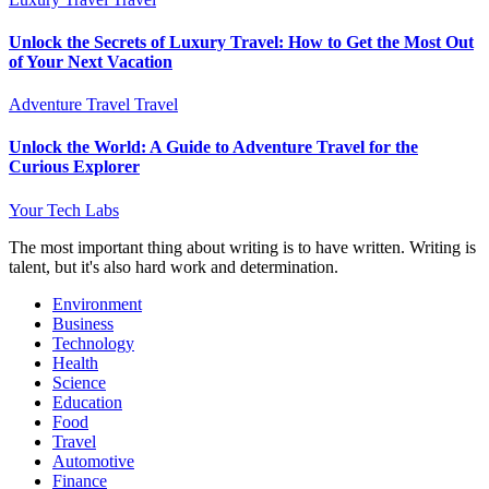
Unlock the Secrets of Luxury Travel: How to Get the Most Out
of Your Next Vacation
Adventure Travel
Travel
Unlock the World: A Guide to Adventure Travel for the
Curious Explorer
Your Tech Labs
The most important thing about writing is to have written. Writing is
talent, but it's also hard work and determination.
Environment
Business
Technology
Health
Science
Education
Food
Travel
Automotive
Finance