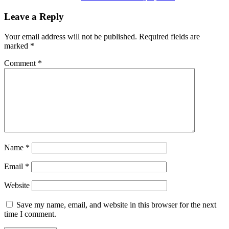
Leave a Reply
Your email address will not be published.
Required fields are
marked
*
Comment
*
Name
*
Email
*
Website
Save my name, email, and website in this browser for the next
time I comment.