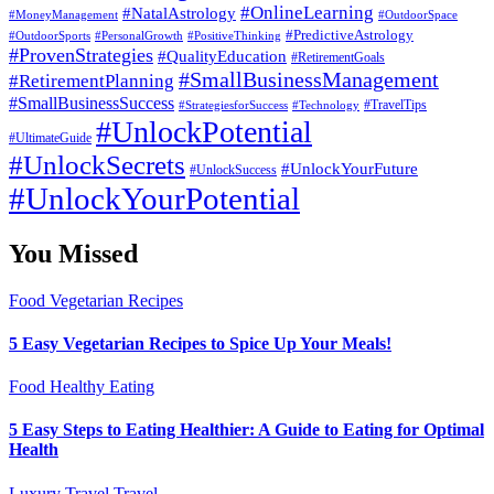
#OnlineLearning
#NatalAstrology
#MoneyManagement
#OutdoorSpace
#PredictiveAstrology
#OutdoorSports
#PersonalGrowth
#PositiveThinking
#ProvenStrategies
#QualityEducation
#RetirementGoals
#SmallBusinessManagement
#RetirementPlanning
#SmallBusinessSuccess
#StrategiesforSuccess
#Technology
#TravelTips
#UnlockPotential
#UltimateGuide
#UnlockSecrets
#UnlockYourFuture
#UnlockSuccess
#UnlockYourPotential
You Missed
Food
Vegetarian Recipes
5 Easy Vegetarian Recipes to Spice Up Your Meals!
Food
Healthy Eating
5 Easy Steps to Eating Healthier: A Guide to Eating for Optimal
Health
Luxury Travel
Travel