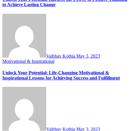
to Achieve Lasting Change
Vaibhav Kothia
May 3, 2023
Motivational & Inspirational
Unlock Your Potential: Life-Changing Motivational &
Inspirational Lessons for Achieving Success and Fulfillment
Vaibhav Kothia
May 3, 2023