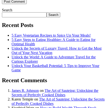
Search
Search
Recent Posts
5 Easy Vegetarian Recipes to Spice Up Your Meals!
5 Easy Steps to Eating Healthier: A Guide to Eating for
Optimal Health
Unlock the Secrets of Luxury Travel: How to Get the Most
Out of Your Next Vacation
Unlock the World: A Guide to Adventure Travel for the
Curious Explorer
Unlock Your Basketball Potential: 5 Tips to Improve Your
Game
Recent Comments
James R. Johnson
on
The Art of Sauteing: Unlocking the
Secrets of Perfectly Cooked Dishes
Karen Temple
on
The Art of Sauteing: Unlocking the Secrets
of Perfectly Cooked Dishes
Siegfried Wutz
on
How to Build Wealth Through Stock