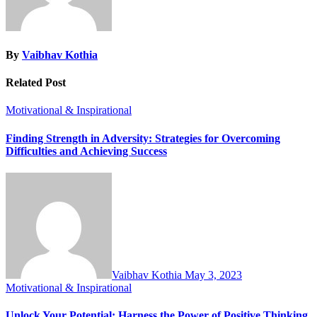
By
Vaibhav Kothia
Related Post
Motivational & Inspirational
Finding Strength in Adversity: Strategies for Overcoming
Difficulties and Achieving Success
Vaibhav Kothia
May 3, 2023
Motivational & Inspirational
Unlock Your Potential: Harness the Power of Positive Thinking